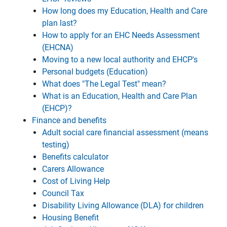
How long does my Education, Health and Care
plan last?
How to apply for an EHC Needs Assessment
(EHCNA)
Moving to a new local authority and EHCP's
Personal budgets (Education)
What does "The Legal Test" mean?
What is an Education, Health and Care Plan
(EHCP)?
Finance and benefits
Adult social care financial assessment (means
testing)
Benefits calculator
Carers Allowance
Cost of Living Help
Council Tax
Disability Living Allowance (DLA) for children
Housing Benefit