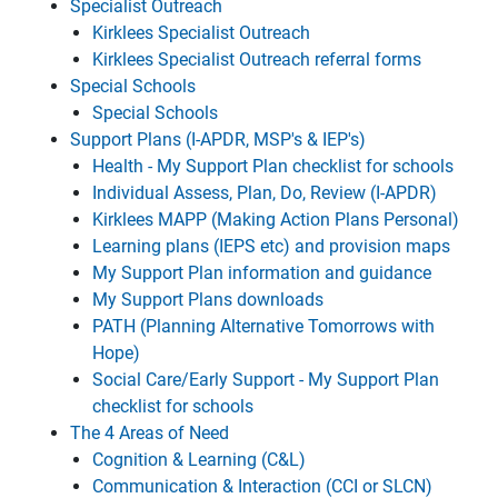
Specialist Outreach
Kirklees Specialist Outreach
Kirklees Specialist Outreach referral forms
Special Schools
Special Schools
Support Plans (I-APDR, MSP's & IEP's)
Health - My Support Plan checklist for schools
Individual Assess, Plan, Do, Review (I-APDR)
Kirklees MAPP (Making Action Plans Personal)
Learning plans (IEPS etc) and provision maps
My Support Plan information and guidance
My Support Plans downloads
PATH (Planning Alternative Tomorrows with
Hope)
Social Care/Early Support - My Support Plan
checklist for schools
The 4 Areas of Need
Cognition & Learning (C&L)
Communication & Interaction (CCI or SLCN)