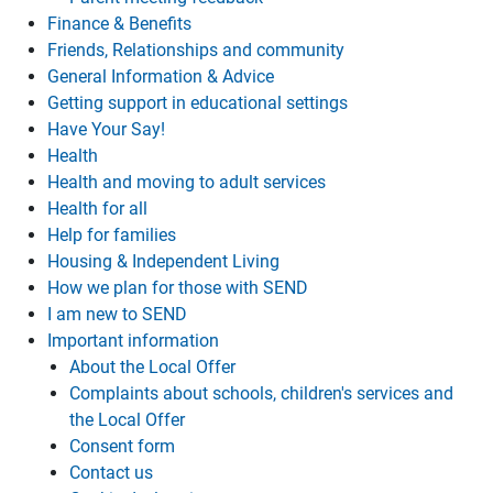
Finance & Benefits
Friends, Relationships and community
General Information & Advice
Getting support in educational settings
Have Your Say!
Health
Health and moving to adult services
Health for all
Help for families
Housing & Independent Living
How we plan for those with SEND
I am new to SEND
Important information
About the Local Offer
Complaints about schools, children's services and
the Local Offer
Consent form
Contact us