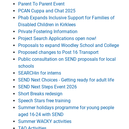
Parent To Parent Event
PCAN Cuppa and Chat 2025
Phab Expands Inclusive Support for Families of
Disabled Children in Kirklees
Private Fostering Information
Project Search Applications open now!
Proposals to expand Woodley School and College
Proposed changes to Post 16 Transport
Public consultation on SEND proposals for local
schools
SEARCHin for interns
SEND Next Choices - Getting ready for adult life
SEND Next Steps Event 2026
Short Breaks redesign
Speech Stars free training
Summer holidays programme for young people
aged 16-24 with SEND
Summer WACKY activities
TAO Activities