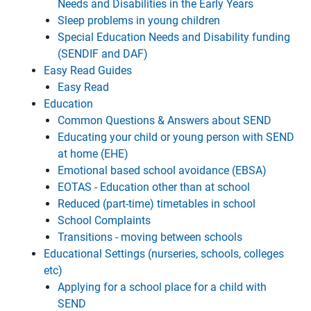
Needs and Disabilities in the Early Years
Sleep problems in young children
Special Education Needs and Disability funding
(SENDIF and DAF)
Easy Read Guides
Easy Read
Education
Common Questions & Answers about SEND
Educating your child or young person with SEND
at home (EHE)
Emotional based school avoidance (EBSA)
EOTAS - Education other than at school
Reduced (part-time) timetables in school
School Complaints
Transitions - moving between schools
Educational Settings (nurseries, schools, colleges
etc)
Applying for a school place for a child with
SEND