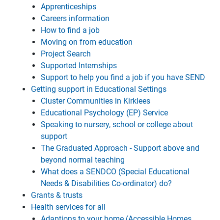
Apprenticeships
Careers information
How to find a job
Moving on from education
Project Search
Supported Internships
Support to help you find a job if you have SEND
Getting support in Educational Settings
Cluster Communities in Kirklees
Educational Psychology (EP) Service
Speaking to nursery, school or college about
support
The Graduated Approach - Support above and
beyond normal teaching
What does a SENDCO (Special Educational
Needs & Disabilities Co-ordinator) do?
Grants & trusts
Health services for all
Adaptions to your home (Accessible Homes