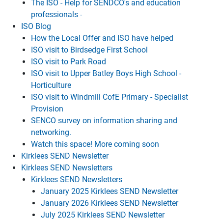
The ISO - Help for SENDCO's and education
professionals -
ISO Blog
How the Local Offer and ISO have helped
ISO visit to Birdsedge First School
ISO visit to Park Road
ISO visit to Upper Batley Boys High School -
Horticulture
ISO visit to Windmill CofE Primary - Specialist
Provision
SENCO survey on information sharing and
networking.
Watch this space! More coming soon
Kirklees SEND Newsletter
Kirklees SEND Newsletters
Kirklees SEND Newsletters
January 2025 Kirklees SEND Newsletter
January 2026 Kirklees SEND Newsletter
July 2025 Kirklees SEND Newsletter