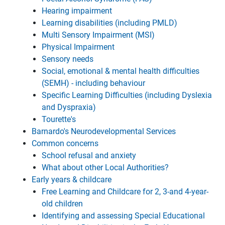
Hearing impairment
Learning disabilities (including PMLD)
Multi Sensory Impairment (MSI)
Physical Impairment
Sensory needs
Social, emotional & mental health difficulties
(SEMH) - including behaviour
Specific Learning Difficulties (including Dyslexia
and Dyspraxia)
Tourette's
Barnardo's Neurodevelopmental Services
Common concerns
School refusal and anxiety
What about other Local Authorities?
Early years & childcare
Free Learning and Childcare for 2, 3-and 4-year-
old children
Identifying and assessing Special Educational