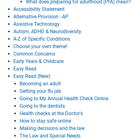
What does preparing for adulthood (PfA) mean?
Accessibility Statement
Alternative Provision - AP
Assistive Technology
Autism, ADHD & Neurodiversity
A-Z of Specific Conditions
Choose your own theme!
Common Concerns
Early Years & Childcare
Easy Read
Easy Read (New)
Becoming an adult
Getting your flu jab
Going to My Annual Health Check Online
Going to the dentists
Health checks at the Doctor's
How to stay safe online
Making decisions and the law
The Law and Special Needs