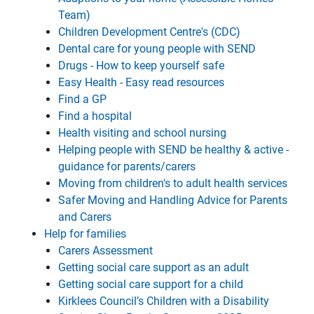
Team)
Children Development Centre's (CDC)
Dental care for young people with SEND
Drugs - How to keep yourself safe
Easy Health - Easy read resources
Find a GP
Find a hospital
Health visiting and school nursing
Helping people with SEND be healthy & active -
guidance for parents/carers
Moving from children's to adult health services
Safer Moving and Handling Advice for Parents
and Carers
Help for families
Carers Assessment
Getting social care support as an adult
Getting social care support for a child
Kirklees Council’s Children with a Disability