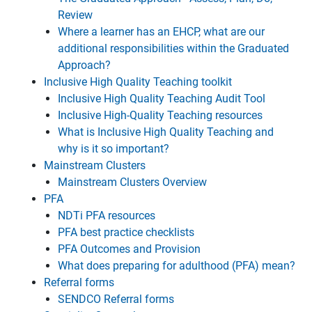
Review
Where a learner has an EHCP, what are our
additional responsibilities within the Graduated
Approach?
Inclusive High Quality Teaching toolkit
Inclusive High Quality Teaching Audit Tool
Inclusive High-Quality Teaching resources
What is Inclusive High Quality Teaching and
why is it so important?
Mainstream Clusters
Mainstream Clusters Overview
PFA
NDTi PFA resources
PFA best practice checklists
PFA Outcomes and Provision
What does preparing for adulthood (PFA) mean?
Referral forms
SENDCO Referral forms