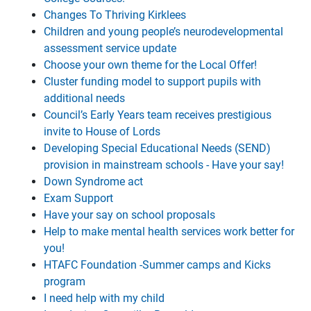
Changes To Thriving Kirklees
Children and young people’s neurodevelopmental
assessment service update
Choose your own theme for the Local Offer!
Cluster funding model to support pupils with
additional needs
Council’s Early Years team receives prestigious
invite to House of Lords
Developing Special Educational Needs (SEND)
provision in mainstream schools - Have your say!
Down Syndrome act
Exam Support
Have your say on school proposals
Help to make mental health services work better for
you!
HTAFC Foundation -Summer camps and Kicks
program
I need help with my child