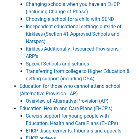
Changing schools when you have an EHCP
(including Change of Phase)
Choosing a school for a child with SEND
Independent educational settings outside of
Kirklees (Section 41 Approved Schools and
Natspec)
Kirklees Additionally Resourced Provisions -
ARP's
Special Schools and settings
Transferring from college to Higher Education &
getting support (including DSA)
Education for those who cannot attend school
(Alternative Provision - AP)
Overview of Alternative Provision (AP)
Education, Health and Care Plans (EHCP's)
Careers support for young people with
Education, Health and Care Plans (EHCPs)
EHCP disagreements, tribunals and appeals
EHCP reviews