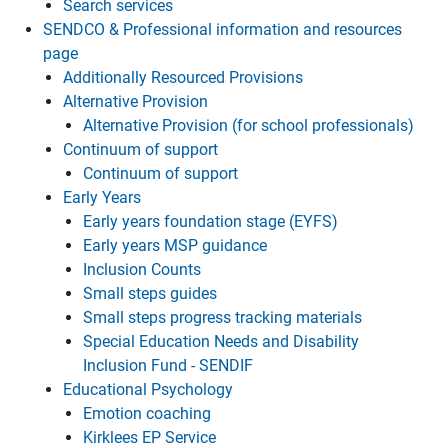
Search services
SENDCO & Professional information and resources
page
Additionally Resourced Provisions
Alternative Provision
Alternative Provision (for school professionals)
Continuum of support
Continuum of support
Early Years
Early years foundation stage (EYFS)
Early years MSP guidance
Inclusion Counts
Small steps guides
Small steps progress tracking materials
Special Education Needs and Disability
Inclusion Fund - SENDIF
Educational Psychology
Emotion coaching
Kirklees EP Service