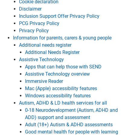
Cookie declaration
Disclaimer
Inclusion Support Offer Privacy Policy
PCG Privacy Policy
Privacy Policy
Information for parents, carers & young people
Additional needs register
Additional Needs Register
Assistive Technology
Apps that can help those with SEND
Assistive Technology overview
Immersive Reader
Mac (Apple) accessibility features
Windows accessibility features
Autism, ADHD & LD health services for all
0-18 Neurodevelopment (Autism, ADHD and
ADD) support and assessment
Adult (18+) Autism & ADHD assessments
Good mental health for people with learning