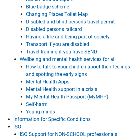
Blue badge scheme
Changing Places Toilet Map
Disabled and blind persons travel permit
Disabled persons railcard
Having a life and being part of society
Transport if you are disabled
Travel training if you have SEND
Wellbeing and mental health services for all
How to talk to your children about their feelings
and spotting the early signs
Mental Health Apps
Mental Health support in a crisis
My Mental Health Passport (MyMHP)
Self-harm
Young minds
Information for Specific Conditions
ISO
ISO Support for NON-SCHOOL professionals