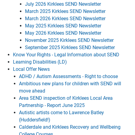
July 2026 Kirklees SEND Newsletter
March 2025 Kirklees SEND Newsletter
March 2026 Kirklees SEND Newsletter
May 2025 Kirklees SEND Newsletter
May 2026 Kirklees SEND Newsletter
November 2025 Kirklees SEND Newsletter
September 2025 Kirklees SEND Newsletter
Know Your Rights - Legal Information about SEND
Learning Disabilities (LD)
Local Offer News
ADHD / Autism Assessments - Right to choose
Ambitious new plans for children with SEND will
move ahead
Area SEND inspection of Kirklees Local Area
Partnership - Report June 2025
Autistic artists come to Lawrence Batley
(Huddersfield!)
Calderdale and Kirklees Recovery and Wellbeing
College Courses.