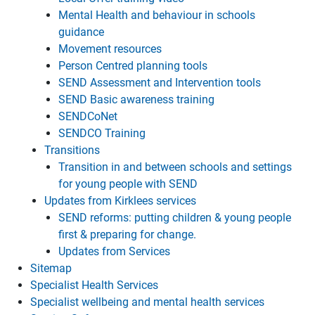
Mental Health and behaviour in schools
guidance
Movement resources
Person Centred planning tools
SEND Assessment and Intervention tools
SEND Basic awareness training
SENDCoNet
SENDCO Training
Transitions
Transition in and between schools and settings
for young people with SEND
Updates from Kirklees services
SEND reforms: putting children & young people
first & preparing for change.
Updates from Services
Sitemap
Specialist Health Services
Specialist wellbeing and mental health services