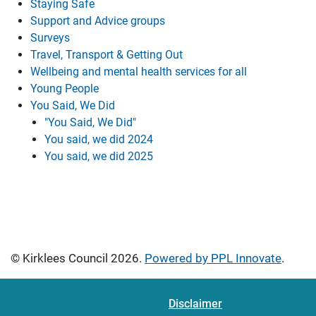
Staying Safe
Support and Advice groups
Surveys
Travel, Transport & Getting Out
Wellbeing and mental health services for all
Young People
You Said, We Did
"You Said, We Did"
You said, we did 2024
You said, we did 2025
© Kirklees Council 2026.
Powered by PPL Innovate
.
Disclaimer