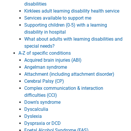
disabilities
Kirklees adult learning disability health service
Services available to support me
Supporting children (0-5) with a learning
disability in hospital
What about adults with learning disabilities and
special needs?
A-Z of specific conditions
Acquired brain injuries (ABI)
Angelman syndrome
Attachment (including attachment disorder)
Cerebral Palsy (CP)
Complex communication & interaction
difficulties (CCI)
Down's syndrome
Dyscalculia
Dyslexia
Dyspraxia or DCD
Foetal Alcohol Syndrome (FAS)