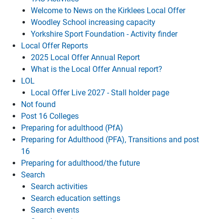
Welcome to News on the Kirklees Local Offer
Woodley School increasing capacity
Yorkshire Sport Foundation - Activity finder
Local Offer Reports
2025 Local Offer Annual Report
What is the Local Offer Annual report?
LOL
Local Offer Live 2027 - Stall holder page
Not found
Post 16 Colleges
Preparing for adulthood (PfA)
Preparing for Adulthood (PFA), Transitions and post
16
Preparing for adulthood/the future
Search
Search activities
Search education settings
Search events