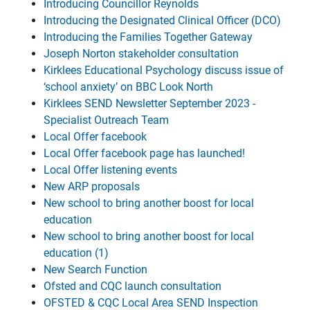
Introducing Councillor Reynolds
Introducing the Designated Clinical Officer (DCO)
Introducing the Families Together Gateway
Joseph Norton stakeholder consultation
Kirklees Educational Psychology discuss issue of
‘school anxiety’ on BBC Look North
Kirklees SEND Newsletter September 2023 -
Specialist Outreach Team
Local Offer facebook
Local Offer facebook page has launched!
Local Offer listening events
New ARP proposals
New school to bring another boost for local
education
New school to bring another boost for local
education (1)
New Search Function
Ofsted and CQC launch consultation
OFSTED & CQC Local Area SEND Inspection