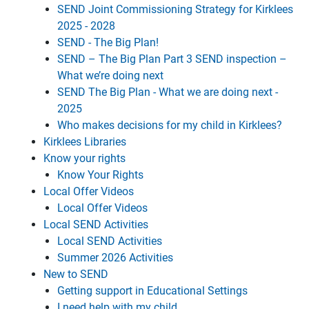
SEND Joint Commissioning Strategy for Kirklees
2025 - 2028
SEND - The Big Plan!
SEND – The Big Plan Part 3 SEND inspection –
What we’re doing next
SEND The Big Plan - What we are doing next -
2025
Who makes decisions for my child in Kirklees?
Kirklees Libraries
Know your rights
Know Your Rights
Local Offer Videos
Local Offer Videos
Local SEND Activities
Local SEND Activities
Summer 2026 Activities
New to SEND
Getting support in Educational Settings
I need help with my child