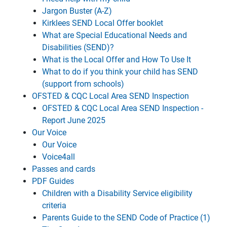
Jargon Buster (A-Z)
Kirklees SEND Local Offer booklet
What are Special Educational Needs and
Disabilities (SEND)?
What is the Local Offer and How To Use It
What to do if you think your child has SEND
(support from schools)
OFSTED & CQC Local Area SEND Inspection
OFSTED & CQC Local Area SEND Inspection -
Report June 2025
Our Voice
Our Voice
Voice4all
Passes and cards
PDF Guides
Children with a Disability Service eligibility
criteria
Parents Guide to the SEND Code of Practice (1)