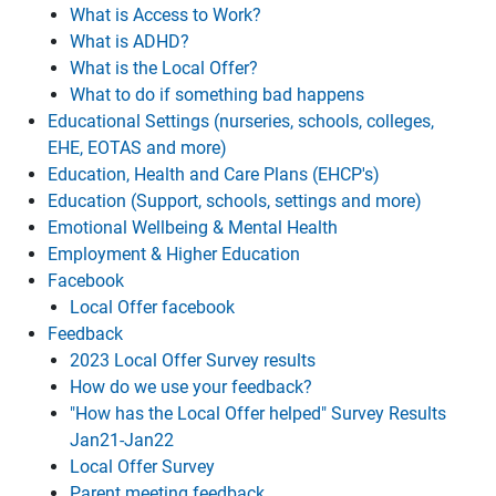
What is Access to Work?
What is ADHD?
What is the Local Offer?
What to do if something bad happens
Educational Settings (nurseries, schools, colleges,
EHE, EOTAS and more)
Education, Health and Care Plans (EHCP's)
Education (Support, schools, settings and more)
Emotional Wellbeing & Mental Health
Employment & Higher Education
Facebook
Local Offer facebook
Feedback
2023 Local Offer Survey results
How do we use your feedback?
"How has the Local Offer helped" Survey Results
Jan21-Jan22
Local Offer Survey
Parent meeting feedback