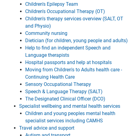
Children's Epilepsy Team
Children's Occupational Therapy (OT)
Children's therapy services overview (SALT, OT
and Physio)
Community nursing
Dietician (for children, young people and adults)
Help to find an independent Speech and
Language therapists
Hospital passports and help at hospitals
Moving from Children's to Adults health care -
Continuing Health Care
Sensory Occupational Therapy
Speech & Language Therapy (SALT)
The Designated Clinical Officer (DCO)
Specialist wellbeing and mental health services
Children and young peoples mental health
specialist services including CAMHS
Travel advice and support
Autism and transport