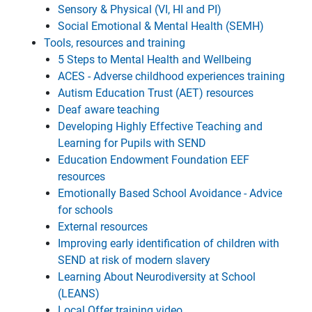
Sensory & Physical (VI, HI and PI)
Social Emotional & Mental Health (SEMH)
Tools, resources and training
5 Steps to Mental Health and Wellbeing
ACES - Adverse childhood experiences training
Autism Education Trust (AET) resources
Deaf aware teaching
Developing Highly Effective Teaching and
Learning for Pupils with SEND
Education Endowment Foundation EEF
resources
Emotionally Based School Avoidance - Advice
for schools
External resources
Improving early identification of children with
SEND at risk of modern slavery
Learning About Neurodiversity at School
(LEANS)
Local Offer training video