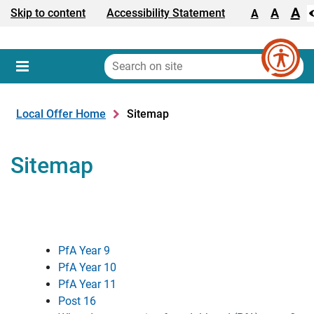
A
Text size:
A
Skip to content
Accessibility Statement
A
Search
on
Sear
Menu
site
Local Offer Home
Sitemap
Sitemap
PfA Year 9
PfA Year 10
PfA Year 11
Post 16