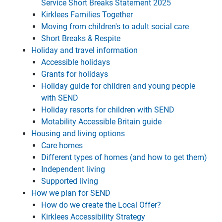
Service Short Breaks Statement 2025
Kirklees Families Together
Moving from children's to adult social care
Short Breaks & Respite
Holiday and travel information
Accessible holidays
Grants for holidays
Holiday guide for children and young people
with SEND
Holiday resorts for children with SEND
Motability Accessible Britain guide
Housing and living options
Care homes
Different types of homes (and how to get them)
Independent living
Supported living
How we plan for SEND
How do we create the Local Offer?
Kirklees Accessibility Strategy