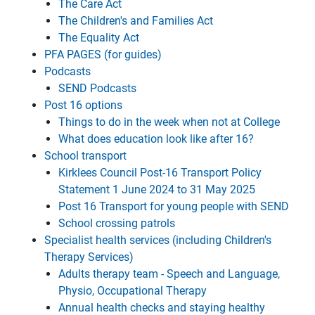
The Care Act
The Children's and Families Act
The Equality Act
PFA PAGES (for guides)
Podcasts
SEND Podcasts
Post 16 options
Things to do in the week when not at College
What does education look like after 16?
School transport
Kirklees Council Post-16 Transport Policy
Statement 1 June 2024 to 31 May 2025
Post 16 Transport for young people with SEND
School crossing patrols
Specialist health services (including Children's
Therapy Services)
Adults therapy team - Speech and Language,
Physio, Occupational Therapy
Annual health checks and staying healthy