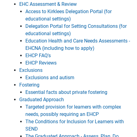
EHC Assessment & Review
Access to Kirklees Delegation Portal (for
educational settings)
Delegation Portal for Setting Consultations (for
educational settings)
Education Health and Care Needs Assessments -
EHCNA (including how to apply)
EHCP FAQ's
EHCP Reviews
Exclusions
Exclusions and autism
Fostering
Essential facts about private fostering
Graduated Approach
Targeted provision for learners with complex
needs, possibly requiring an EHCP
The Conditions for Inclusion for Learners with
SEND
The Graduated Approach - Assess, Plan, Do,