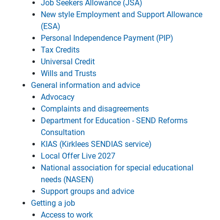
Job Seekers Allowance (JSA)
New style Employment and Support Allowance
(ESA)
Personal Independence Payment (PIP)
Tax Credits
Universal Credit
Wills and Trusts
General information and advice
Advocacy
Complaints and disagreements
Department for Education - SEND Reforms
Consultation
KIAS (Kirklees SENDIAS service)
Local Offer Live 2027
National association for special educational
needs (NASEN)
Support groups and advice
Getting a job
Access to work