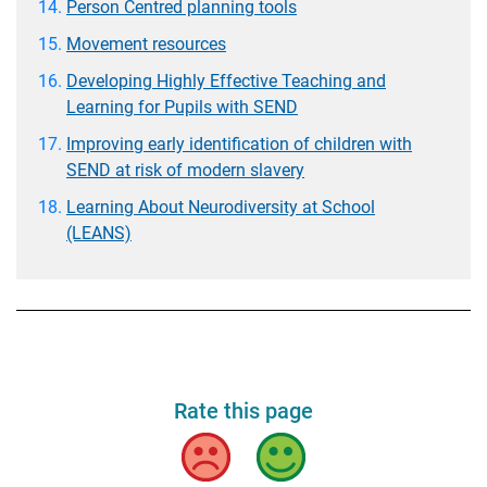
Person Centred planning tools
Movement resources
Developing Highly Effective Teaching and
Learning for Pupils with SEND
Improving early identification of children with
SEND at risk of modern slavery
Learning About Neurodiversity at School
(LEANS)
Rate this page
Bad
Good