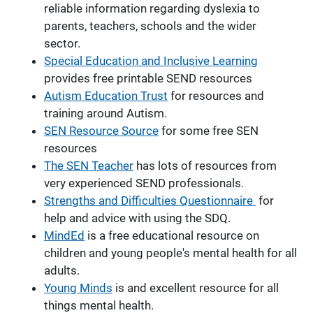
reliable information regarding dyslexia to
parents, teachers, schools and the wider
sector.
Special Education and Inclusive Learning
provides free printable SEND resources
Autism Education Trust
for resources and
training around Autism.
SEN Resource Source
for some free SEN
resources
The SEN Teacher
has lots of resources from
very experienced SEND professionals.
Strengths and Difficulties Questionnaire
for
help and advice with using the SDQ.
MindEd
is a free educational resource on
children and young people's mental health for all
adults.
Young Minds
is and excellent resource for all
things mental health.