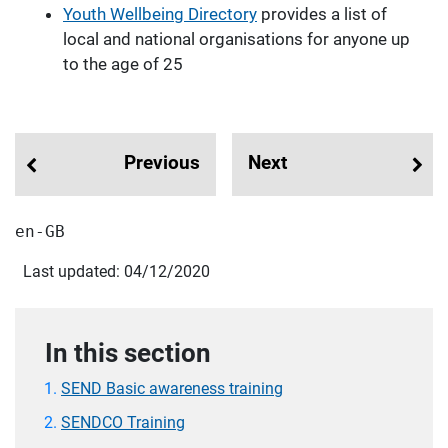
Youth Wellbeing Directory
provides a list of
local and national organisations for anyone up
to the age of 25
Previous
Next
en-GB
Last updated: 04/12/2020
In this section
SEND Basic awareness training
SENDCO Training