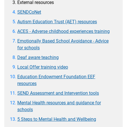
External resources
SENDCoNet
Autism Education Trust (AET) resources
ACES - Adverse childhood experiences training
Emotionally Based School Avoidance - Advice
for schools
Deaf aware teaching
Local Offer training video
Education Endowment Foundation EEF
resources
SEND Assessment and Intervention tools
Mental Health resources and guidance for
schools
5 Steps to Mental Health and Wellbeing