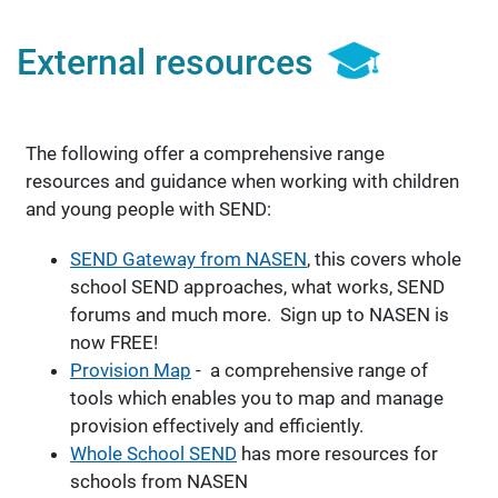
External resources
The following offer a comprehensive range
resources and guidance when working with children
and young people with SEND:
SEND Gateway from NASEN
, this covers whole
school SEND approaches, what works, SEND
forums and much more. Sign up to NASEN is
now FREE!
Provision Map
- a comprehensive range of
tools which enables you to map and manage
provision effectively and efficiently.
Whole School SEND
has more resources for
schools from NASEN