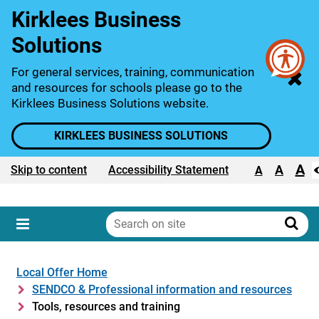
Kirklees Business
Solutions
For general services, training, communication
and resources for schools please go to the
Kirklees Business Solutions website.
KIRKLEES BUSINESS SOLUTIONS
A
Text size:
A
Skip to content
Accessibility Statement
A
Search
on
Sear
Menu
site
Local Offer Home
SENDCO & Professional information and resources
Tools, resources and training