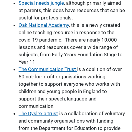
Special needs jungle
, although primarily aimed
at parents, this does have resources that can be
useful for professionals.
Oak National
Academy
, this is a newly created
online teaching resource in response to the
covid-19 pandemic. There are nearly 10,000
lessons and resources cover a wide range of
subjects, from Early Years Foundation Stage to
Year 11.
The Communication Trust
is a coalition of over
50 not-for-profit organisations working
together to support everyone who works with
children and young people in England to
support their speech, language and
communication.
The Dyslexia trust
is a collaboration of voluntary
and community organisations with funding
from the Department for Education to provide