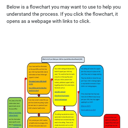
Below is a flowchart you may want to use to help you
understand the process. If you click the flowchart, it
opens as a webpage with links to click.