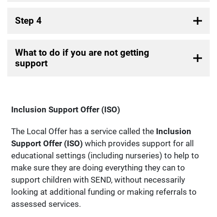
Step 4
What to do if you are not getting
support
Inclusion Support Offer (ISO)
The Local Offer has a service called the
Inclusion
Support Offer (ISO)
which provides support for all
educational settings (including nurseries) to help to
make sure they are doing everything they can to
support children with SEND, without necessarily
looking at additional funding or making referrals to
assessed services.