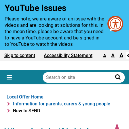
YouTube Issues
Please note, we are aware of an issue with the
videos and are looking at solutions for this. In
the mean time, please be aware that you need
to have a YouTube account and be signed in
to YouTube to watch the videos
A
Text size:
A
Skip to content
Accessibility Statement
A
Search
on
Sear
Menu
site
Local Offer Home
Information for parents, carers & young people
New to SEND