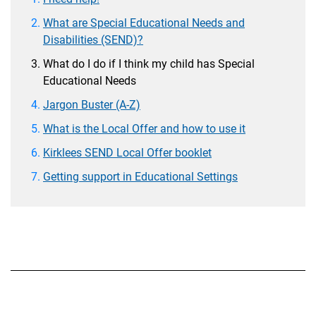
What are Special Educational Needs and
Disabilities (SEND)?
What do I do if I think my child has Special
Educational Needs
Jargon Buster (A-Z)
What is the Local Offer and how to use it
Kirklees SEND Local Offer booklet
Getting support in Educational Settings