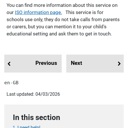
You can find more information about this service on
our
ISO information page.
This service is for
schools use only, they do not take calls from parents
or carers, but you can mention it to your child's
educational setting and ask them to get in touch.
Previous
Next
en-GB
Last updated: 04/03/2026
In this section
I need help!