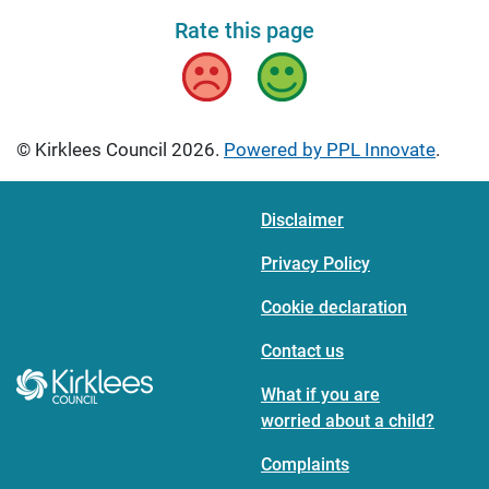
Rate this page
Bad
Good
© Kirklees Council 2026.
Powered by PPL Innovate
.
Disclaimer
Privacy Policy
Cookie declaration
Contact us
What if you are
worried about a child?
Complaints