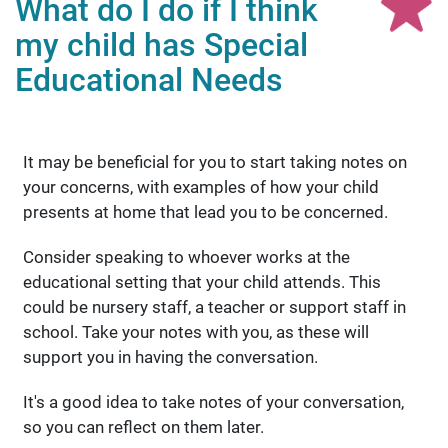
What do I do if I think
my child has Special
Educational Needs
It may be beneficial for you to start taking notes on
your concerns, with examples of how your child
presents at home that lead you to be concerned.
Consider speaking to whoever works at the
educational setting that your child attends. This
could be nursery staff, a teacher or support staff in
school. Take your notes with you, as these will
support you in having the conversation.
It's a good idea to take notes of your conversation,
so you can reflect on them later.