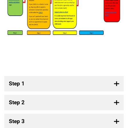
Step 1
Step 2
Step 3