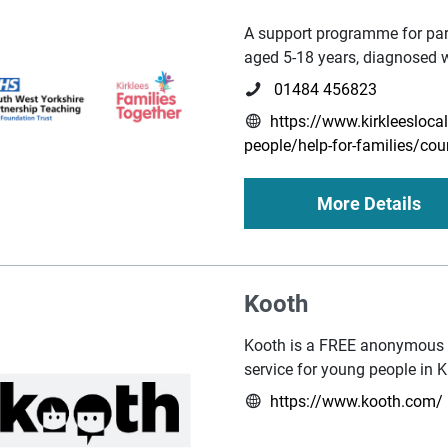
A support programme for par
aged 5-18 years, diagnosed 
01484 456823
https://www.kirkleeslocal
people/help-for-families/cou
More Details
Kooth
Kooth is a FREE anonymous 
service for young people in K
https://www.kooth.com/