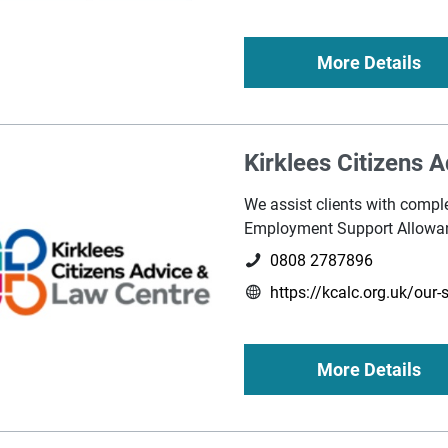
More Details
Kirklees Citizens 
We assist clients with compl
Employment Support Allowa
0808 2787896
https://kcalc.org.uk/our-
More Details