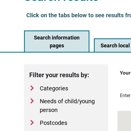
Click on the tabs below to see results fr
Search information
pages
Search local 
Your
Filter your results by:
Categories
Dista
Enter
Needs of child/young
person
Postcodes