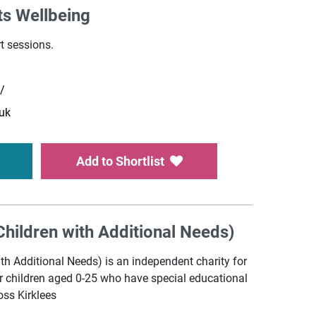
ts Wellbeing
t sessions.
k/
uk
Add to Shortlist
hildren with Additional Needs)
th Additional Needs) is an independent charity for
or children aged 0-25 who have special educational
oss Kirklees