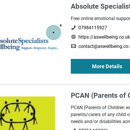
Absolute Specialis
Free online emotional suppor
07984115927
https://aswellbeing.co.u
contact@aswellbeing.co.
More Details
PCAN (Parents of C
PCAN (Parents of Children wi
parents/carers of any child 
needs and/or disabilities acr