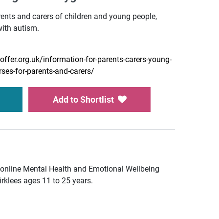
ents and carers of children and young people,
with autism.
offer.org.uk/information-for-parents-carers-young-
rses-for-parents-and-carers/
Add to Shortlist
online Mental Health and Emotional Wellbeing
irklees ages 11 to 25 years.