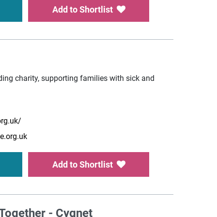
Add to Shortlist
ing charity, supporting families with sick and
rg.uk/
e.org.uk
Add to Shortlist
Together - Cygnet