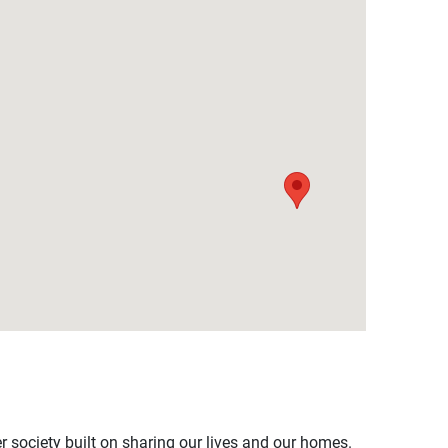
er society built on sharing our lives and our homes.