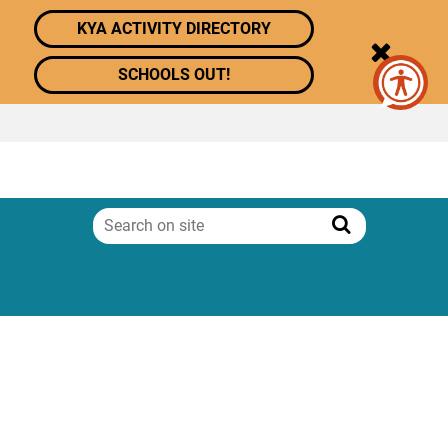
KYA ACTIVITY DIRECTORY
SCHOOLS OUT!
Search
on
Search
site