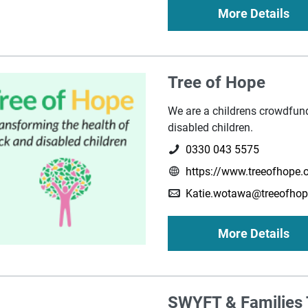
More Details
Tree of Hope
We are a childrens crowdfund
disabled children.
0330 043 5575
https://www.treeofhope.o
Katie.wotawa@treeofhop
More Details
SWYFT & Families 