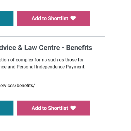
Add to Shortlist
Advice & Law Centre - Benefits
etion of complex forms such as those for
nce and Personal Independence Payment.
services/benefits/
Add to Shortlist