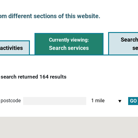
om different sections of this website.
Search
activities
Search services
se
 search returned 164 results
nce
 postcode
GO