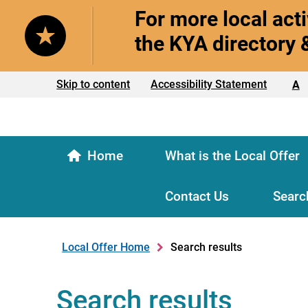
For more local acti
the KYA directory 
Text size:
Skip to content
Accessibility Statement
A
Home
What is the Local Offer
Contact Us
Searc
Local Offer Home
Search results
Search results