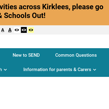
vities across Kirklees, please go
& Schools Out!
A
A
New to SEND
Common Questions
h
Information for parents & Carers