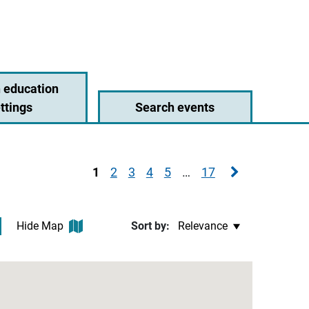
 education
ttings
Search events
Next page
1
2
3
4
5
…
17
Hide Map
Sort by: