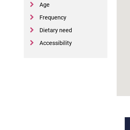
Age
Frequency
Dietary need
Accessibility