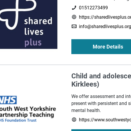
01512273499
https://sharedlivesplus.o
info@sharedlivesplus.org
More Details
Child and adolesc
Kirklees)
We offer assessment and int
present with persistent and si
mental health.
https://www.southwestyo