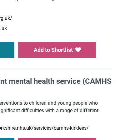
rg.uk/
.uk
Add to Shortlist
ent mental health service (CAMHS
erventions to children and young people who
gnificant difficulties with a range of different
rkshire.nhs.uk/services/camhs-kirklees/