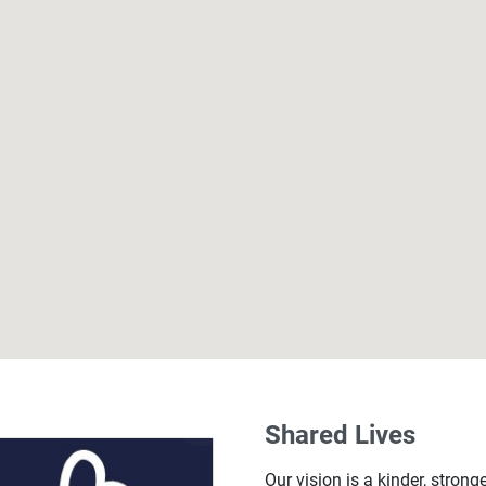
Shared Lives
Our vision is a kinder, strong