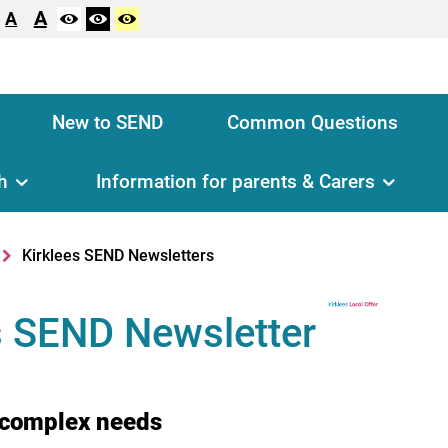
A
A
New to SEND
Common Questions
h
Information for parents & Carers
Kirklees SEND Newsletters
s SEND Newsletter
 complex needs