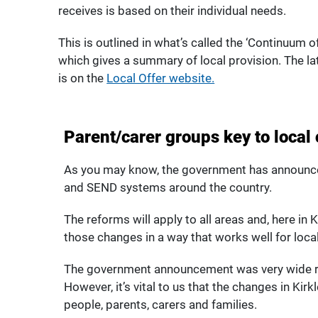
receives is based on their individual needs.
This is outlined in what’s called the ‘Continuum o
which gives a summary of local provision. The la
is on the
Local Offer website.
Parent/carer groups key to local
As you may know, the government has announc
and SEND systems around the country.
The reforms will apply to all areas and, here in
those changes in a way that works well for local
The government announcement was very wide ran
However, it’s vital to us that the changes in Kirk
people, parents, carers and families.