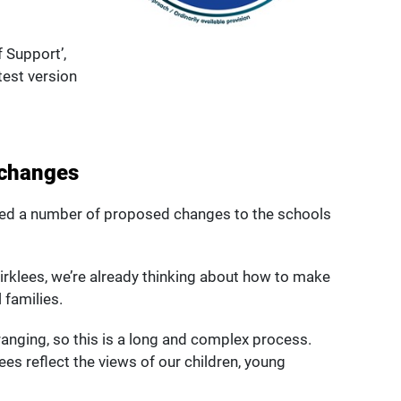
f Support’,
test version
 changes
ed a number of proposed changes to the schools
 Kirklees, we’re already thinking about how to make
 families.
ging, so this is a long and complex process.
lees reflect the views of our children, young