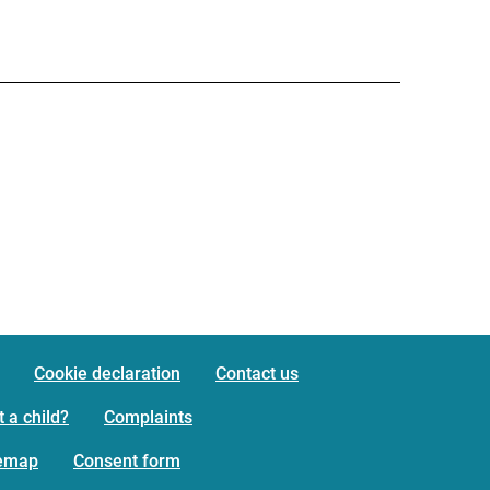
Cookie declaration
Contact us
 a child?
Complaints
temap
Consent form