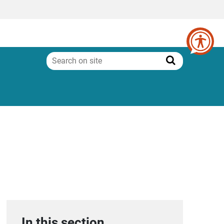
Search
on
Search
site
In this section