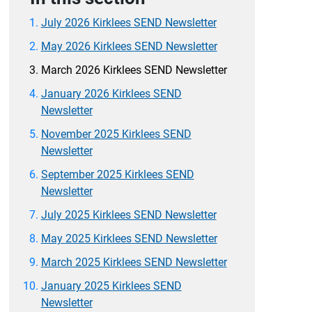
July 2026 Kirklees SEND Newsletter
May 2026 Kirklees SEND Newsletter
March 2026 Kirklees SEND Newsletter
January 2026 Kirklees SEND
Newsletter
November 2025 Kirklees SEND
Newsletter
September 2025 Kirklees SEND
Newsletter
July 2025 Kirklees SEND Newsletter
May 2025 Kirklees SEND Newsletter
March 2025 Kirklees SEND Newsletter
January 2025 Kirklees SEND
Newsletter