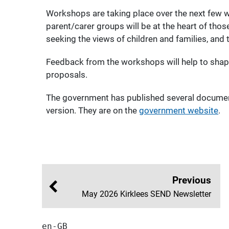
Workshops are taking place over the next few w
parent/carer groups will be at the heart of th
seeking the views of children and families, and
Feedback from the workshops will help to shap
proposals.
The government has published several document
version. They are on the
government website
.
Previous
May 2026 Kirklees SEND Newsletter
en-GB