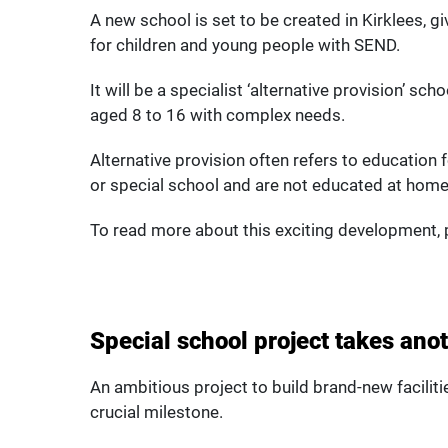
A new school is set to be created in Kirklees, g
for children and young people with SEND.
It will be a specialist ‘alternative provision’ sc
aged 8 to 16 with complex needs.
Alternative provision often refers to education
or special school and are not educated at home
To read more about this exciting development, p
Special school project takes ano
An ambitious project to build brand-new facilitie
crucial milestone.