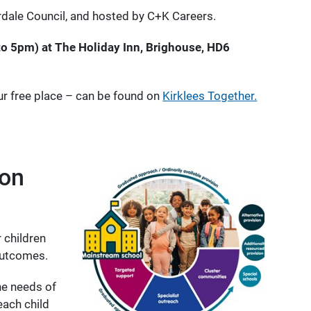
erdale Council, and hosted by C+K Careers.
o 5pm) at The Holiday Inn, Brighouse, HD6
ur free place – can be found on
Kirklees Together.
ion
 children
outcomes.
he needs of
each child