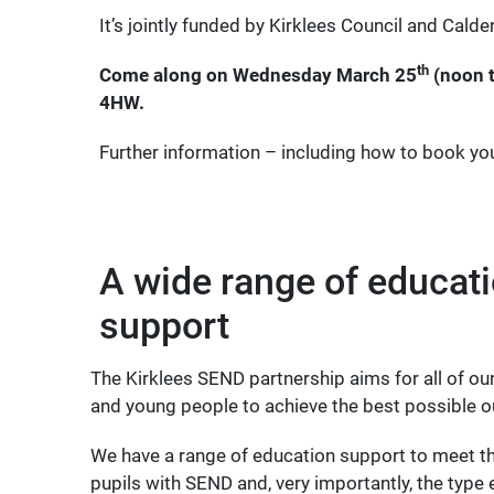
It’s jointly funded by Kirklees Council and Cald
th
Come along on Wednesday March 25
(noon t
4HW.
Further information – including how to book yo
A wide range of educat
support
The Kirklees SEND partnership aims for all of our
and young people to achieve the best possible 
We have a range of education support to meet t
pupils with SEND and, very importantly, the type 