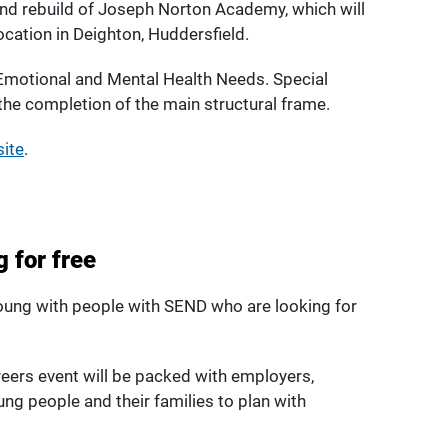
ound rebuild of Joseph Norton Academy, which will
cation in Deighton, Huddersfield.
Emotional and Mental Health Needs. Special
 the completion of the main structural frame.
site
.
 for free
young with people with SEND who are looking for
reers event will be packed with employers,
ung people and their families to plan with