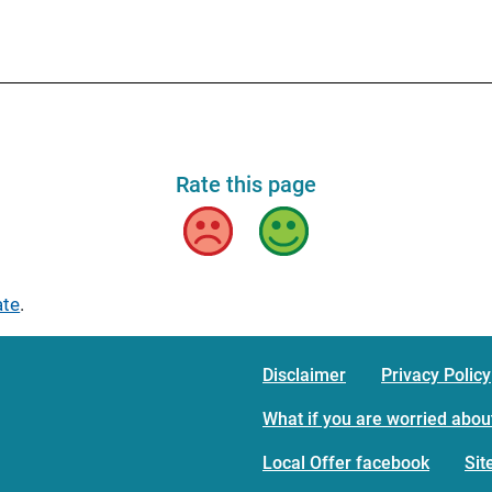
Rate this page
Bad
Good
ate
.
Disclaimer
Privacy Policy
What if you are worried about
Local Offer facebook
Si