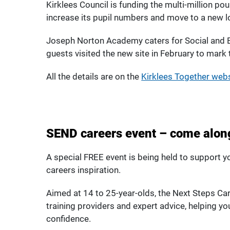
Kirklees Council is funding the multi-million p
increase its pupil numbers and move to a new lo
Joseph Norton Academy caters for Social and 
guests visited the new site in February to mark
All the details are on the
Kirklees Together web
SEND careers event – come along
A special FREE event is being held to support 
careers inspiration.
Aimed at 14 to 25-year-olds, the Next Steps Ca
training providers and expert advice, helping yo
confidence.