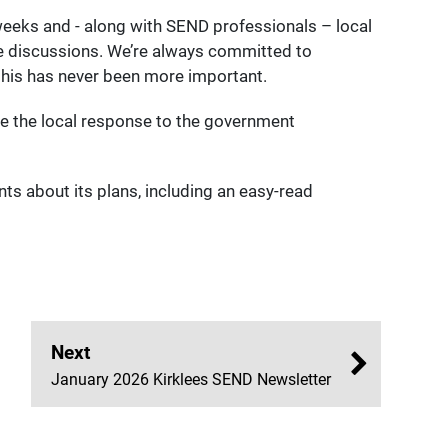
eeks and - along with SEND professionals – local
ose discussions. We’re always committed to
 this has never been more important.
e the local response to the government
s about its plans, including an easy-read
Next
January 2026 Kirklees SEND Newsletter