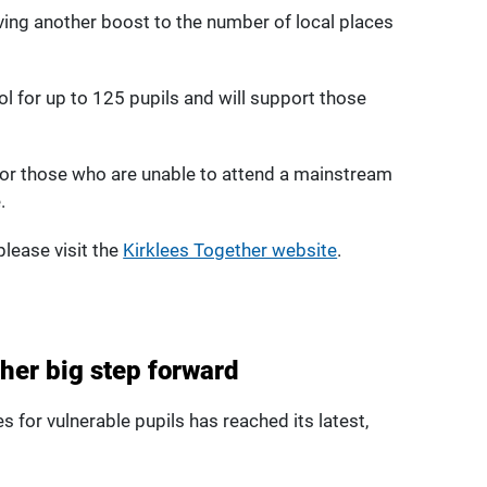
iving another boost to the number of local places
hool for up to 125 pupils and will support those
 for those who are unable to attend a mainstream
.
lease visit the
Kirklees Together website
.
ther big step forward
s for vulnerable pupils has reached its latest,