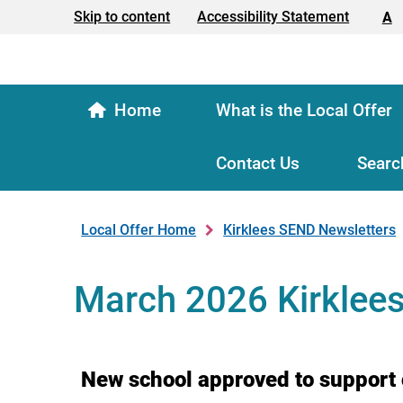
Text size:
Skip to content
Accessibility Statement
A
Home
What is the Local Offer
Contact Us
Searc
Local Offer Home
Kirklees SEND Newsletters
March 2026 Kirklee
New school approved to support