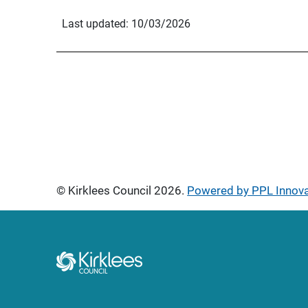
Last updated: 10/03/2026
© Kirklees Council 2026.
Powered by PPL Innov