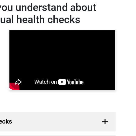
you understand about
nual health checks
ecks