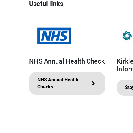
Useful links
NHS Annual Health Check
Kirkl
Infor
NHS Annual Health
Checks
Sta