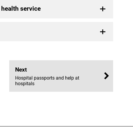
 health service
Next
Hospital passports and help at
hospitals