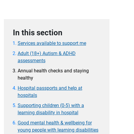
In this section
Services available to support me
Adult (18+) Autism & ADHD
assessments
Annual health checks and staying
healthy
Hospital passports and help at
hospitals
Supporting children (0-5) with a
learning disability in hospital
Good mental health & wellbeing for
young people with learning disabilities