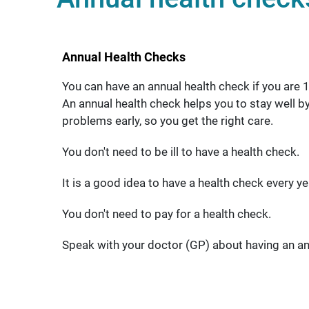
Annual Health Checks
You can have an annual health check if you are 14
An annual health check helps you to stay well by
problems early, so you get the right care.
You don't need to be ill to have a health check.
It is a good idea to have a health check every ye
You don't need to pay for a health check.
Speak with your doctor (GP) about having an an