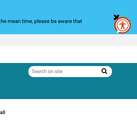
n the mean time, please be aware that
Search
on
Search
site
all