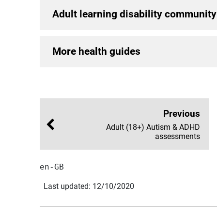
Adult learning disability community
More health guides
Previous
Adult (18+) Autism & ADHD
assessments
en-GB
Last updated: 12/10/2020