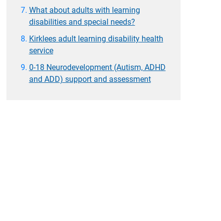
What about adults with learning
disabilities and special needs?
Kirklees adult learning disability health
service
0-18 Neurodevelopment (Autism, ADHD
and ADD) support and assessment