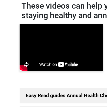
These videos can help 
staying healthy and an
Easy Read guides Annual Health Ch