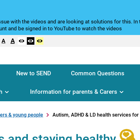
sue with the videos and are looking at solutions for this. I
nt and be signed in to YouTube to watch the videos
A
A
New to SEND
Common Questions
h
Information for parents & Carers
rers & young people
Autism, ADHD & LD health services for 
s and staying healthy