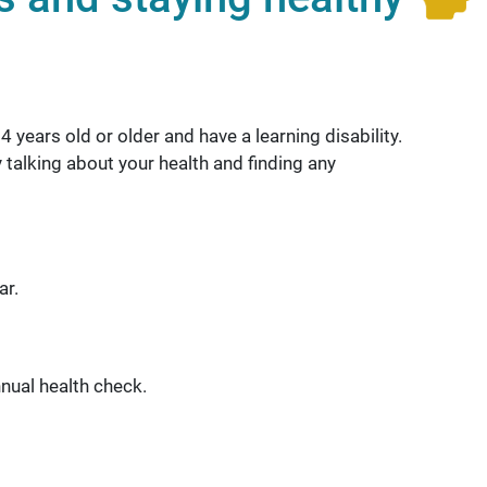
 years old or older and have a learning disability.
 talking about your health and finding any
ar.
nual health check.