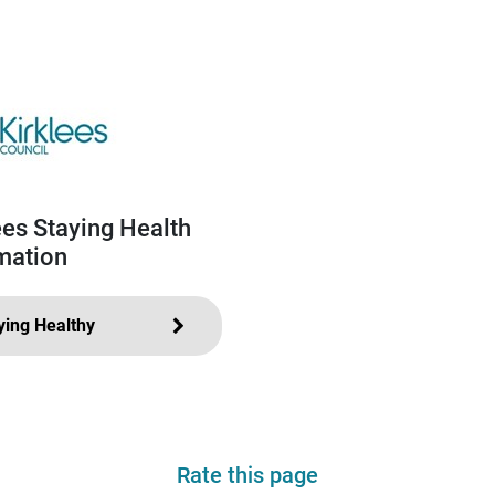
ees Staying Health
mation
ying Healthy
Rate this page