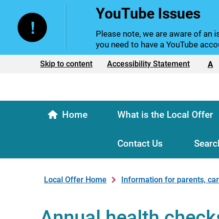
YouTube Issues
Please note, we are aware of an is
you need to have a YouTube accou
Text size:
Skip to content
Accessibility Statement
A
Home
What is the Local Offer
Contact Us
Searc
Local Offer Home
Information for parents, ca
Annual health check