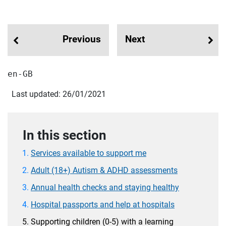
Previous
Next
en-GB
Last updated: 26/01/2021
In this section
Services available to support me
Adult (18+) Autism & ADHD assessments
Annual health checks and staying healthy
Hospital passports and help at hospitals
Supporting children (0-5) with a learning