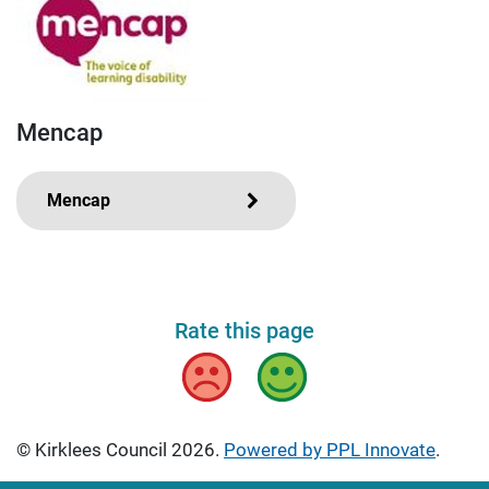
Mencap
Mencap
Rate this page
Bad
Good
© Kirklees Council 2026.
Powered by PPL Innovate
.