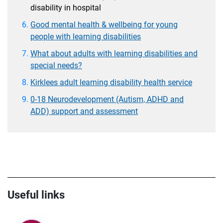
disability in hospital
Good mental health & wellbeing for young
people with learning disabilities
What about adults with learning disabilities and
special needs?
Kirklees adult learning disability health service
0-18 Neurodevelopment (Autism, ADHD and
ADD) support and assessment
Useful links