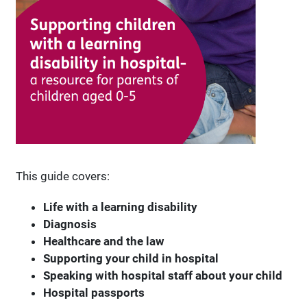
This guide covers:
Life with a learning disability
Diagnosis
Healthcare and the law
Supporting your child in hospital
Speaking with hospital staff about your child
Hospital passports