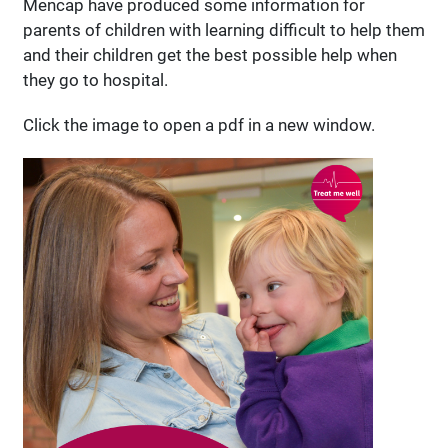
Mencap have produced some information for
parents of children with learning difficult to help them
and their children get the best possible help when
they go to hospital.
Click the image to open a pdf in a new window.