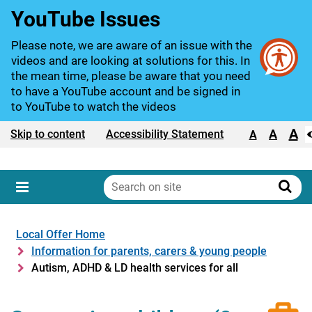
YouTube Issues
Please note, we are aware of an issue with the
videos and are looking at solutions for this. In
the mean time, please be aware that you need
to have a YouTube account and be signed in
to YouTube to watch the videos
A
Text size:
A
Skip to content
Accessibility Statement
A
Search
on
Sear
Menu
site
Local Offer Home
Information for parents, carers & young people
Autism, ADHD & LD health services for all