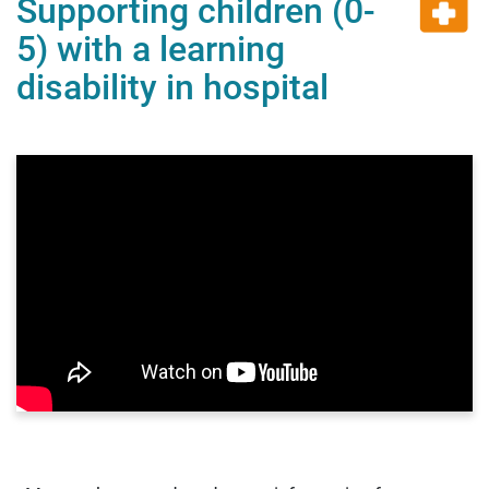
Supporting children (0-
5) with a learning
disability in hospital