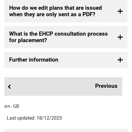
How do we edit plans that are issued
when they are only sent as a PDF?
What is the EHCP consultation process
for placement?
Further information
Previous
en-GB
Last updated: 18/12/2025