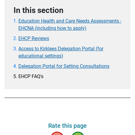
In this section
Education Health and Care Needs Assessments -
EHCNA (including how to apply)
EHCP Reviews
Access to Kirklees Delegation Portal (for
educational settings)
Delegation Portal for Setting Consultations
EHCP FAQ's
Rate this page
Bad
Good