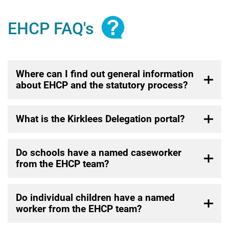
EHCP FAQ's
Where can I find out general information
about EHCP and the statutory process?
What is the Kirklees Delegation portal?
Do schools have a named caseworker
from the EHCP team?
Do individual children have a named
worker from the EHCP team?