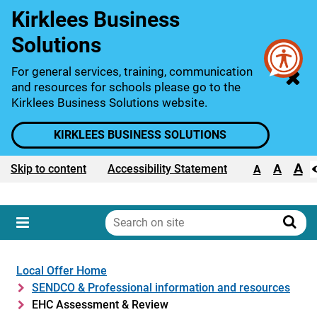
Kirklees Business
Solutions
For general services, training, communication
and resources for schools please go to the
Kirklees Business Solutions website.
KIRKLEES BUSINESS SOLUTIONS
A
Text size:
A
Skip to content
Accessibility Statement
A
Search
on
Sear
Menu
site
Local Offer Home
SENDCO & Professional information and resources
EHC Assessment & Review