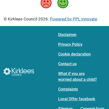
© Kirklees Council 2026.
Powered by PPL Innovate
.
Disclaimer
Privacy Policy
Cookie declaration
Contact us
What if you are
worried about a child?
Complaints
Local Offer facebook
Sitemap
Consent form