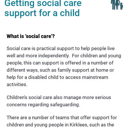
Getting social care
support for a child
What is ‘social care’?
Social care is practical support to help people live
well and more independently. For children and young
people, this can support is offered in a number of
different ways, such as family support at home or
help for a disabled child to access mainstream
activities.
Children's social care also manage more serious
concerns regarding safeguarding.
There are a number of teams that offer support for
children and young people in Kirklees, such as the