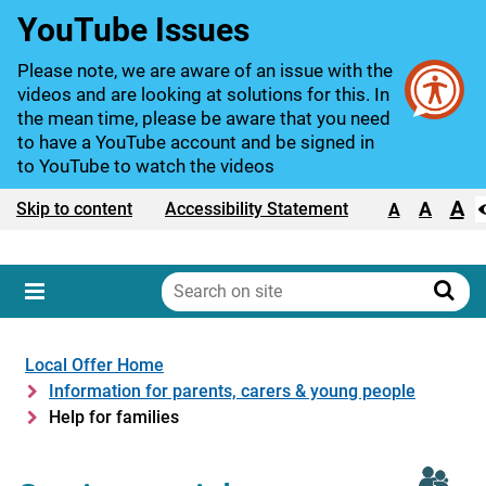
YouTube Issues
Please note, we are aware of an issue with the
videos and are looking at solutions for this. In
the mean time, please be aware that you need
to have a YouTube account and be signed in
to YouTube to watch the videos
A
Text size:
A
Skip to content
Accessibility Statement
A
Search
on
Sear
Menu
site
Local Offer Home
Information for parents, carers & young people
Help for families