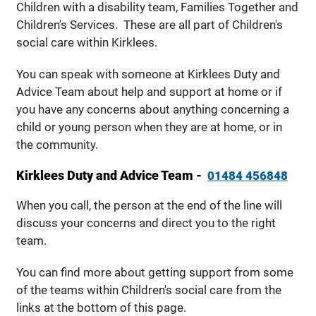
Children with a disability team, Families Together and
Children's Services. These are all part of Children's
social care within Kirklees.
You can speak with someone at Kirklees Duty and
Advice Team about help and support at home or if
you have any concerns about anything concerning a
child or young person when they are at home, or in
the community.
Kirklees Duty and Advice Team -
01484 456848
When you call, the person at the end of the line will
discuss your concerns and direct you to the right
team.
You can find more about getting support from some
of the teams within Children's social care from the
links at the bottom of this page.