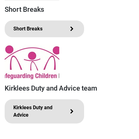
Short Breaks
Short Breaks
Kirklees Duty and Advice team
Kirklees Duty and
Advice