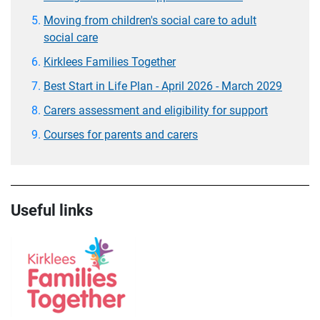
Moving from children's social care to adult
social care
Kirklees Families Together
Best Start in Life Plan - April 2026 - March 2029
Carers assessment and eligibility for support
Courses for parents and carers
Useful links