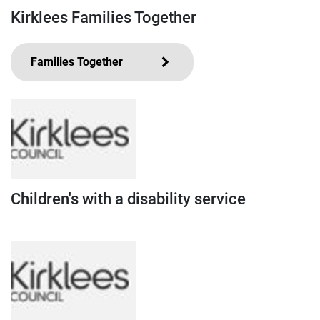
Kirklees Families Together
Families Together
Children's with a disability service