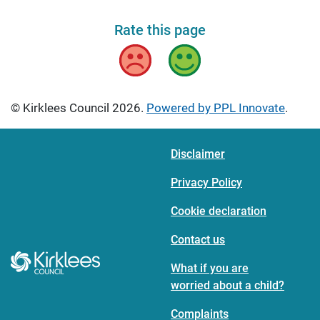
Rate this page
Bad
Good
© Kirklees Council 2026.
Powered by PPL Innovate
.
Disclaimer
Privacy Policy
Cookie declaration
Contact us
What if you are
worried about a child?
Complaints