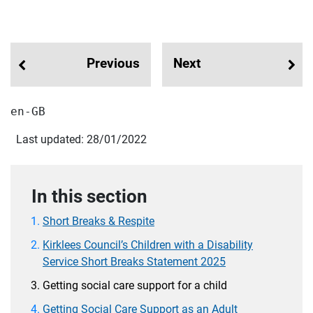
Previous
Next
en-GB
Last updated: 28/01/2022
In this section
Short Breaks & Respite
Kirklees Council’s Children with a Disability
Service Short Breaks Statement 2025
Getting social care support for a child
Getting Social Care Support as an Adult