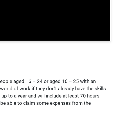
eople aged 16 – 24 or aged 16 – 25 with an
orld of work if they don’t already have the skills
up to a year and will include at least 70 hours
y be able to claim some expenses from the