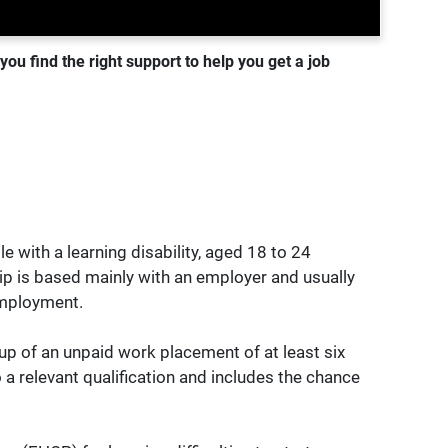
ou find the right support to help you get a job
 with a learning disability, aged 18 to 24
ip is based mainly with an employer and usually
 employment.
 up of an unpaid work placement of at least six
 a relevant qualification and includes the chance