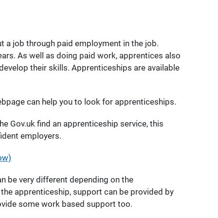
t a job through paid employment in the job.
ears. As well as doing paid work, apprentices also
develop their skills. Apprenticeships are available
bpage can help you to look for apprenticeships.
he Gov.uk find an apprenticeship service, this
fident employers.
ow)
n be very different depending on the
f the apprenticeship, support can be provided by
rovide some work based support too.