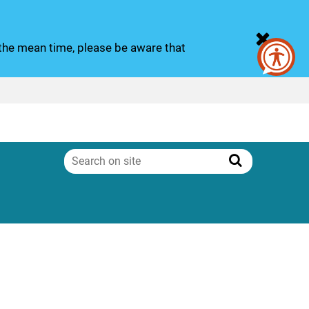
n the mean time, please be aware that
Search
on
Search
site