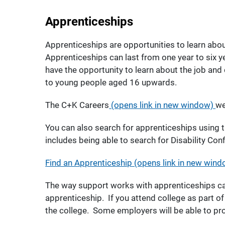
Apprenticeships
Apprenticeships are opportunities to learn abou
Apprenticeships can last from one year to six y
have the opportunity to learn about the job and 
to young people aged 16 upwards.
The C+K Careers
(opens link in new window)
we
You can also search for apprenticeships using t
includes being able to search for Disability Con
Find an Apprenticeship (opens link in new wind
The way support works with apprenticeships ca
apprenticeship. If you attend college as part o
the college. Some employers will be able to p