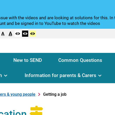
sue with the videos and are looking at solutions for this. I
nt and be signed in to YouTube to watch the videos
A
A
New to SEND
Common Questions
h
Information for parents & Carers
rers & young people
Getting a job
cation