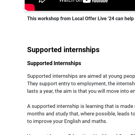
This workshop from Local Offer Live '24 can help y
Supported internships
Supported Internships
Supported internships are aimed at young people
They support entry to employment, the internsh
lasts a year, the aim is that you will move into
A supported internship is learning that is made
months and study that, where possible, leads to
to improve your English and maths.