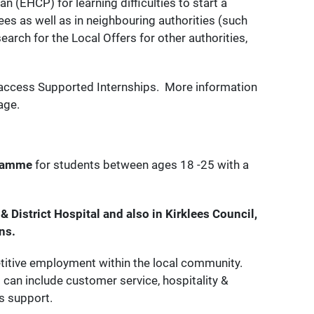
 (EHCP) for learning difficulties to start a
lees as well as in neighbouring authorities (such
earch for the Local Offers for other authorities,
access Supported Internships. More information
age.
gramme
for students between ages 18 -25 with a
& District Hospital and also in Kirklees Council,
ns.
etitive employment within the local community.
can include customer service, hospitality &
s support.