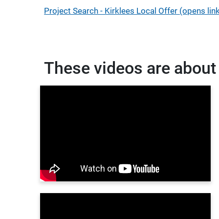
Project Search - Kirklees Local Offer (opens li
These videos are about