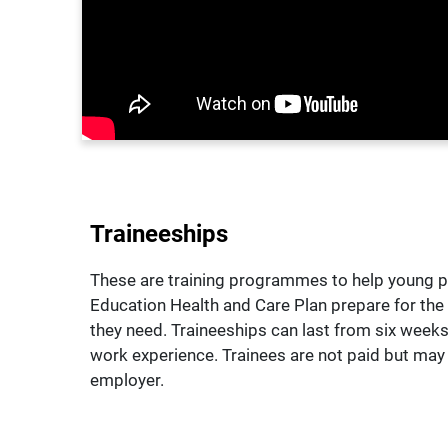
Traineeships
These are training programmes to help young p
Education Health and Care Plan prepare for the w
they need. Traineeships can last from six weeks 
work experience. Trainees are not paid but ma
employer.