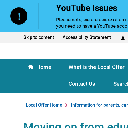
YouTube Issues
Please note, we are aware of an is
you need to have a YouTube accou
Text size:
Skip to content
Accessibility Statement
A
Home
What is the Local Offer
Contact Us
Searc
Local Offer Home
Information for parents, ca
Moving on from edu