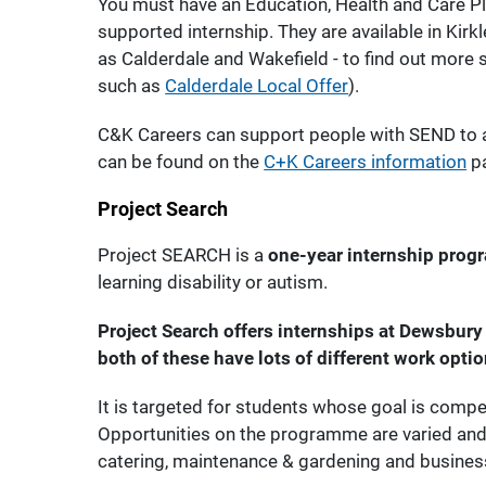
You must have an Education, Health and Care Plan
supported internship. They are available in Kirk
as Calderdale and Wakefield - to find out more s
such as
Calderdale Local Offer
).
C&K Careers can support people with SEND to 
can be found on the
C+K Careers information
p
Project Search
Project SEARCH is a
one-year internship pro
learning disability or autism.
Project Search offers internships at Dewsbury 
both of these have lots of different work optio
It is targeted for students whose goal is comp
Opportunities on the programme are varied and 
catering, maintenance & gardening and busines