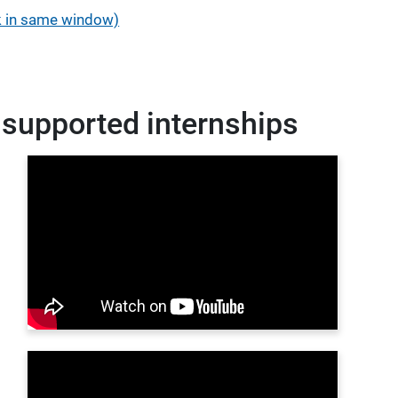
nk in same window)
 supported internships