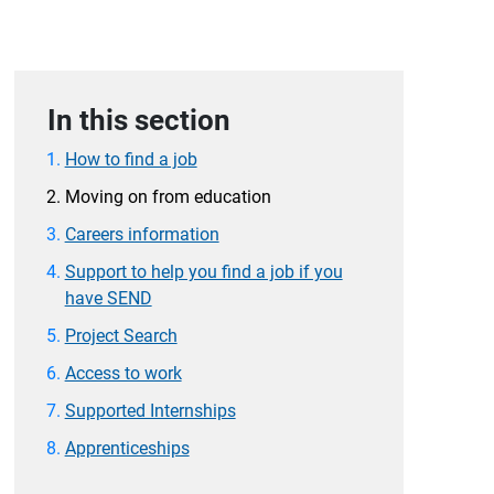
In this section
How to find a job
Moving on from education
Careers information
Support to help you find a job if you
have SEND
Project Search
Access to work
Supported Internships
Apprenticeships