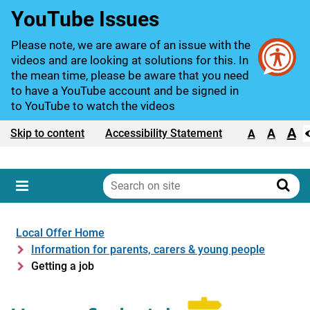
YouTube Issues
Please note, we are aware of an issue with the
videos and are looking at solutions for this. In
the mean time, please be aware that you need
to have a YouTube account and be signed in
to YouTube to watch the videos
A
Text size:
A
Skip to content
Accessibility Statement
A
Search
on
Sear
Menu
site
Local Offer Home
Information for parents, carers & young people
Getting a job