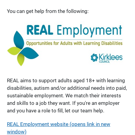
You can get help from the following:
REAL aims to support adults aged 18+ with learning
disabilities, autism and/or additional needs into paid,
sustainable employment. We match their interests
and skills to a job they want. If you're an employer
and you have a role to fill, let our team help.
REAL Employment website (opens link in new
window)