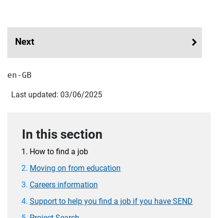
Next
en-GB
Last updated: 03/06/2025
In this section
How to find a job
Moving on from education
Careers information
Support to help you find a job if you have SEND
Project Search