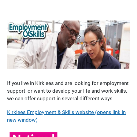
If you live in Kirklees and are looking for employment
support, or want to develop your life and work skills,
we can offer support in several different ways.
Kirklees Employment & Skills website (opens link in
new window)