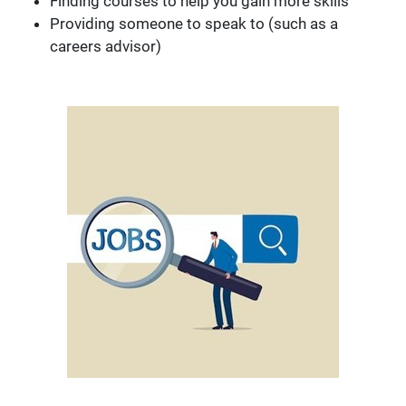
Finding courses to help you gain more skills
Providing someone to speak to (such as a
careers advisor)