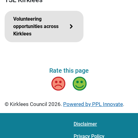
Volunteering
opportunities across
Kirklees
Rate this page
Bad
Good
© Kirklees Council 2026.
Powered by PPL Innovate
.
Disclaimer
Privacy Policy