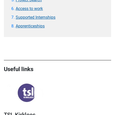
Access to work
Supported Internships
Apprenticeships
Useful links
TSL Kirklees