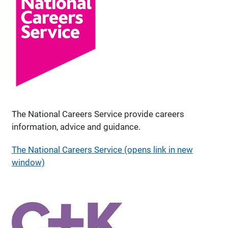
The National Careers Service provide careers
information, advice and guidance.
The National Careers Service (opens link in new
window)