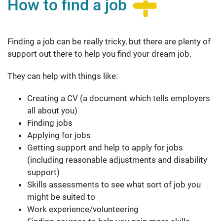
How to find a job
Finding a job can be really tricky, but there are plenty of
support out there to help you find your dream job.
They can help with things like:
Creating a CV (a document which tells employers
all about you)
Finding jobs
Applying for jobs
Getting support and help to apply for jobs
(including reasonable adjustments and disability
support)
Skills assessments to see what sort of job you
might be suited to
Work experience/volunteering