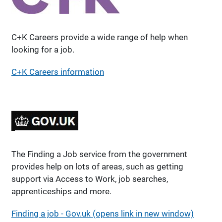
C+K Careers provide a wide range of help when
looking for a job.
C+K Careers information
The Finding a Job service from the government
provides help on lots of areas, such as getting
support via Access to Work, job searches,
apprenticeships and more.
Finding a job - Gov.uk (opens link in new window)