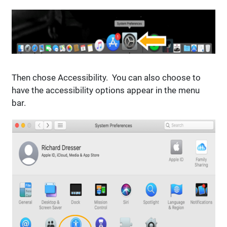
Then chose Accessibility. You can also choose to
have the accessibility options appear in the menu
bar.