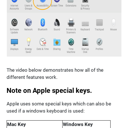
The video below demonstrates how all of the
different features work.
Note on Apple special keys.
Apple uses some special keys which can also be
used if a windows keyboard is used:
Mac Key
Windows Key