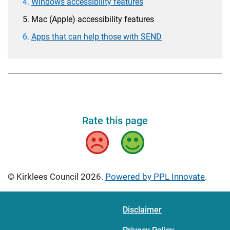
Windows accessibility features
Mac (Apple) accessibility features
Apps that can help those with SEND
Rate this page
Bad
Good
© Kirklees Council 2026.
Powered by PPL Innovate
.
Disclaimer