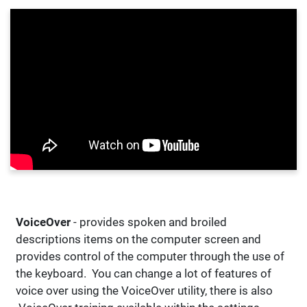
VoiceOver
- provides spoken and broiled
descriptions items on the computer screen and
provides control of the computer through the use of
the keyboard. You can change a lot of features of
voice over using the VoiceOver utility, there is also