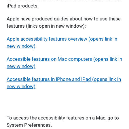
iPad products.
Apple have produced guides about how to use these
features (links open in new window):
Apple accessibility features overview (opens link in
new window)
Accessible features on Mac computers (opens link in
new window)
Accessible features in iPhone and iPad (opens link in
new window)
To access the accessibility features on a Mac, go to
System Preferences.