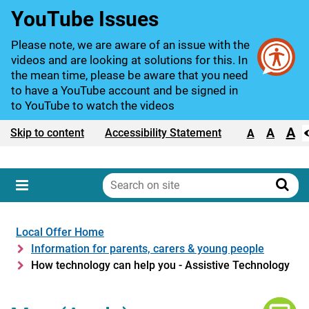
YouTube Issues
Please note, we are aware of an issue with the
videos and are looking at solutions for this. In
the mean time, please be aware that you need
to have a YouTube account and be signed in
to YouTube to watch the videos
A
Text size:
A
Skip to content
Accessibility Statement
A
Search
on
Sear
Menu
site
Local Offer Home
Information for parents, carers & young people
How technology can help you - Assistive Technology