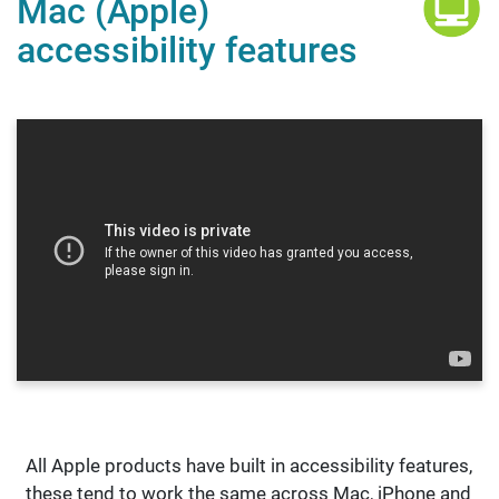
Mac (Apple)
accessibility features
All Apple products have built in accessibility features,
these tend to work the same across Mac, iPhone and