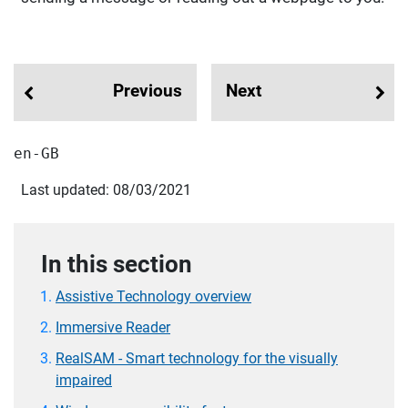
Previous
Next
en-GB
Last updated: 08/03/2021
In this section
Assistive Technology overview
Immersive Reader
RealSAM - Smart technology for the visually
impaired