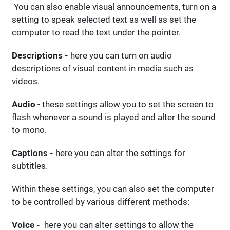
You can also enable visual announcements, turn on a
setting to speak selected text as well as set the
computer to read the text under the pointer.
Descriptions -
here you can turn on audio
descriptions of visual content in media such as
videos.
Audio
- these settings allow you to set the screen to
flash whenever a sound is played and alter the sound
to mono.
Captions -
here you can alter the settings for
subtitles.
Within these settings, you can also set the computer
to be controlled by various different methods:
Voice -
here you can alter settings to allow the