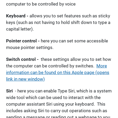
computer to be controlled by voice
Keyboard -
allows you to set features such as sticky
keys (such as not having to hold shift down to type a
capital letter).
Pointer control -
here you can set some accessible
mouse pointer settings.
Switch control -
these settings allow you to set how
the computer can be controlled by switches.
More
information can be found on this Apple page (opens
link in new window)
Siri
- here you can enable Type Siri, which is a system
wide tool which can be used to interact with the
computer assistant Siri using your keyboard. This
includes asking Siri to carry out operations such as
sending a message or reading out a webpage to you.