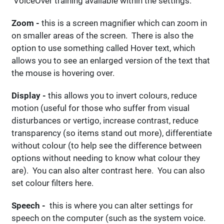
VoiceOver training available within the settings.
Zoom -
this is a screen magnifier which can zoom in
on smaller areas of the screen. There is also the
option to use something called Hover text, which
allows you to see an enlarged version of the text that
the mouse is hovering over.
Display -
this allows you to invert colours, reduce
motion (useful for those who suffer from visual
disturbances or vertigo, increase contrast, reduce
transparency (so items stand out more), differentiate
without colour (to help see the difference between
options without needing to know what colour they
are). You can also alter contrast here. You can also
set colour filters here.
Speech -
this is where you can alter settings for
speech on the computer (such as the system voice.