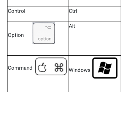
Control
Ctrl
Alt
Option
Command
Windows