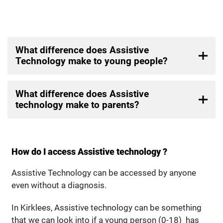
What difference does Assistive
Technology make to young people?
What difference does Assistive
technology make to parents?
How do I access Assistive technology ?
Assistive Technology can be accessed by anyone
even without a diagnosis.
In Kirklees, Assistive technology can be something
that we can look into if a young person (0-18) has