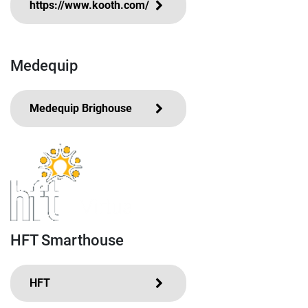
https://www.kooth.com/
Medequip
Medequip Brighouse
HFT Smarthouse
HFT