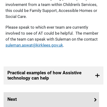
involvement from a team within Children’s Services,
this could be Family Support, Accessible Homes or
Social Care.
Please speak to which ever team are currently
involved to see of AT could be helpful. The member
of the team can speak with Suleman on the contact
suleman.aswat@kirklees.gov.uk
.
Practical examples of how Assistive
technology can help
Next