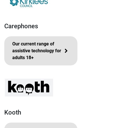
Carephones
Our current range of
assistive technology for
adults 18+
Kooth