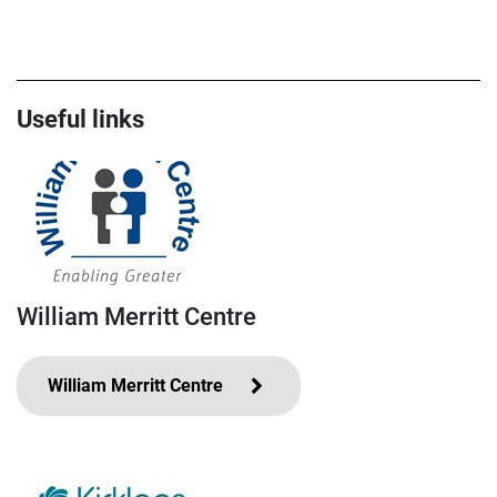
Useful links
William Merritt Centre
William Merritt Centre