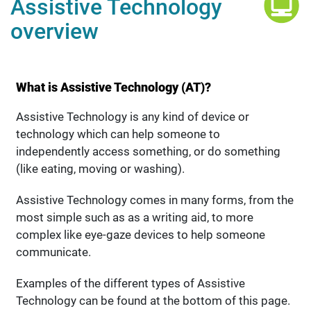
Assistive Technology
overview
What is Assistive Technology (AT)?
Assistive Technology is any kind of device or
technology which can help someone to
independently access something, or do something
(like eating, moving or washing).
Assistive Technology comes in many forms, from the
most simple such as as a writing aid, to more
complex like eye-gaze devices to help someone
communicate.
Examples of the different types of Assistive
Technology can be found at the bottom of this page.