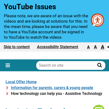
YouTube Issues
Please note, we are aware of an issue with the
videos and are looking at solutions for this. In
the mean time, please be aware that you need
to have a YouTube account and be signed in
to YouTube to watch the videos
A
Text size:
A
Skip to content
Accessibility Statement
A
Search
on
Sear
Menu
site
Local Offer Home
Information for parents, carers & young people
How technology can help you - Assistive Technology