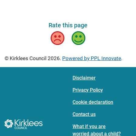
Rate this page
Bad
Good
© Kirklees Council 2026.
Powered by PPL Innovate
.
Disclaimer
Privacy Policy
Cookie declaration
Contact us
What if you are
worried about a child?