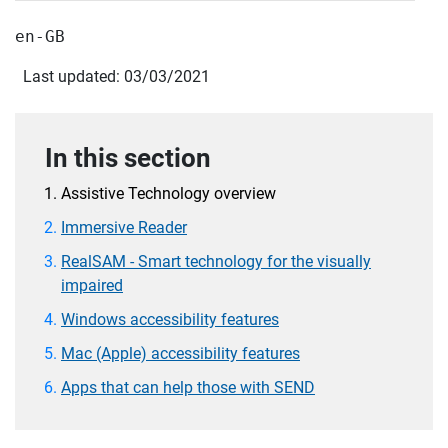
en-GB
Last updated: 03/03/2021
In this section
Assistive Technology overview
Immersive Reader
RealSAM - Smart technology for the visually
impaired
Windows accessibility features
Mac (Apple) accessibility features
Apps that can help those with SEND