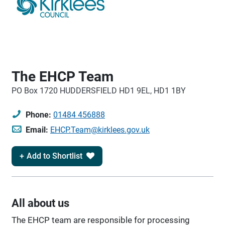
The EHCP Team
PO Box 1720 HUDDERSFIELD HD1 9EL, HD1 1BY
Phone:
01484 456888
Email:
EHCP.Team@kirklees.gov.uk
Add to Shortlist
All about us
The EHCP team are responsible for processing