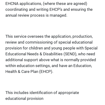
EHCNA applications, (where these are agreed)
coordinating and writing EHCP’s and ensuring the
annual review process is managed.
This service oversees the application, production,
review and commissioning of special educational
provision for children and young people with Special
Educational Needs & Disabilities (SEND), who need
additional support above what is normally provided
within education settings, and have an Education,
Health & Care Plan (EHCP).
This includes identification of appropriate
educational provision