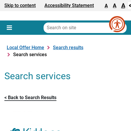
A
Text size:
A
Skip to content
Accessibility Statement
A
Search
on
Sear
Menu
site
Local Offer Home
Search results
Search services
Search services
Back to Search Results