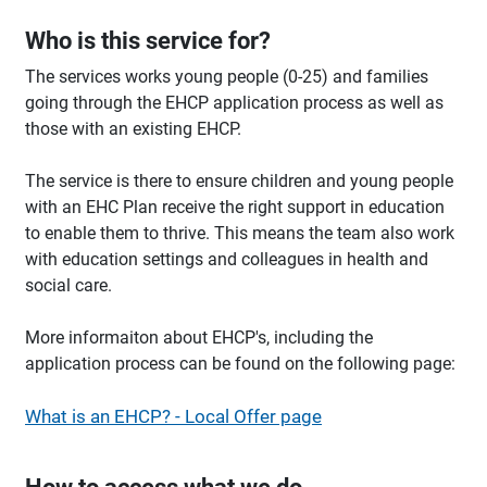
Who is this service for?
The services works young people (0-25) and families
going through the EHCP application process as well as
those with an existing EHCP.
The service is there to ensure children and young people
with an EHC Plan receive the right support in education
to enable them to thrive. This means the team also work
with education settings and colleagues in health and
social care.
More informaiton about EHCP's, including the
application process can be found on the following page:
What is an EHCP? - Local Offer page