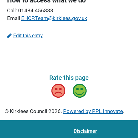
How to access what we do
Call: 01484 456888
Email
EHCP.Team@kirklees.gov.uk
Edit this entry
Rate this page
Bad
Good
© Kirklees Council 2026.
Powered by PPL Innovate
.
Disclaimer