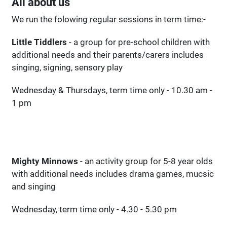
All about us
We run the folowing regular sessions in term time:-
Little Tiddlers
- a group for pre-school children with
additional needs and their parents/carers includes
singing, signing, sensory play
Wednesday & Thursdays, term time only - 10.30 am -
1 pm
Mighty Minnows
- an activity group for 5-8 year olds
with additional needs includes drama games, mucsic
and singing
Wednesday, term time only - 4.30 - 5.30 pm