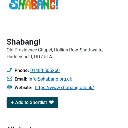
Shabang!
Old Providence Chapel, Hollins Row, Slaithwaite,
Huddersfield, HD7 5LA
Phone:
01484 505260
Email:
info@shabang.org.uk
Website:
https://www.shabang.org.uk/
Add to Shortlist