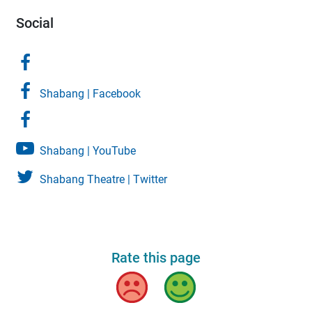
Social
Shabang | Facebook
Shabang | YouTube
Shabang Theatre | Twitter
Rate this page
Bad
Good