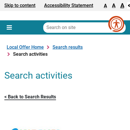
A
Text size:
A
Skip to content
Accessibility Statement
A
Search
on
Sear
Menu
site
Local Offer Home
Search results
Search activities
Search activities
Back to Search Results