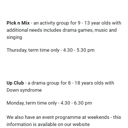
Pick n Mix
- an activity group for 9 - 13 year olds with
additional needs includes drama games, music and
singing
Thursday, term time only - 4.30 - 5.30 pm
Up Club
- a drama group for 8 - 18 years olds with
Down syndrome
Monday, term time only - 4.30 - 6.30 pm
We also have an event programme at weekends - this
information is available on our website