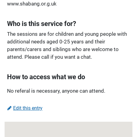
www.shabang.or.g.uk
Who is this service for?
The sessions are for children and young people with
additional needs aged 0-25 years and their
parents/carers and siblings who are welcome to
attend. Please call if you want a chat.
How to access what we do
No referal is necessary, anyone can attend.
Edit this entry