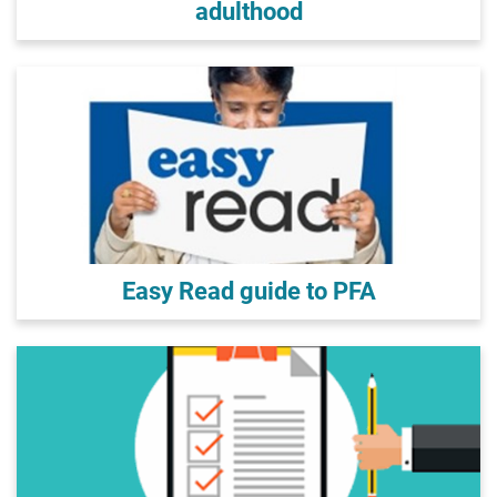
adulthood
Easy Read guide to PFA