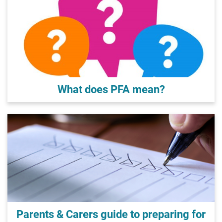
What does PFA mean?
Parents & Carers guide to preparing for