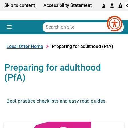
A
Text size:
A
Skip to content
Accessibility Statement
A
Search
on
Sear
Menu
site
Local Offer Home
Preparing for adulthood (PfA)
Preparing for adulthood
(PfA)
Best practice checklists and easy read guides.