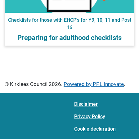
Checklists for those with EHCP's for Y9, 10, 11 and Post
16
Preparing for adulthood checklists
© Kirklees Council 2026.
Powered by PPL Innovate
.
Disclaimer
Privacy Policy
Cookie declaration