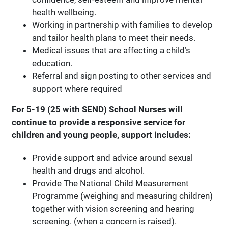
health wellbeing.
Working in partnership with families to develop
and tailor health plans to meet their needs.
Medical issues that are affecting a child’s
education.
Referral and sign posting to other services and
support where required
For 5-19 (25 with SEND) School Nurses will
continue to provide a responsive service for
children and young people, support includes:
Provide support and advice around sexual
health and drugs and alcohol.
Provide The National Child Measurement
Programme (weighing and measuring children)
together with vision screening and hearing
screening. (when a concern is raised).