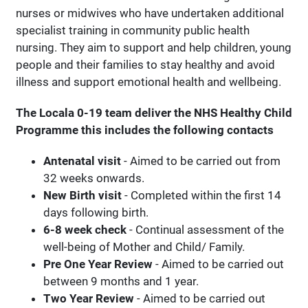
nurses or midwives who have undertaken additional
specialist training in community public health
nursing. They aim to support and help children, young
people and their families to stay healthy and avoid
illness and support emotional health and wellbeing.
The Locala 0-19 team deliver the NHS Healthy Child
Programme this includes the following contacts
Antenatal visit
- Aimed to be carried out from
32 weeks onwards.
New Birth visit
- Completed within the first 14
days following birth.
6-8 week check
- Continual assessment of the
well-being of Mother and Child/ Family.
Pre One Year Review
- Aimed to be carried out
between 9 months and 1 year.
Two Year Review
- Aimed to be carried out