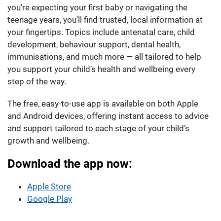
you're expecting your first baby or navigating the
teenage years, you'll find trusted, local information at
your fingertips. Topics include antenatal care, child
development, behaviour support, dental health,
immunisations, and much more — all tailored to help
you support your child’s health and wellbeing every
step of the way.
The free, easy-to-use app is available on both Apple
and Android devices, offering instant access to advice
and support tailored to each stage of your child’s
growth and wellbeing.
Download the app now:
Apple Store
Google Play