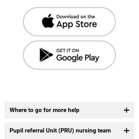
Where to go for more help
Pupil referral Unit (PRU) nursing team