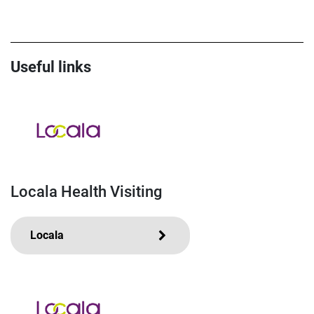
Useful links
Locala Health Visiting
Locala