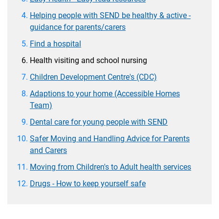
Helping people with SEND be healthy & active -
guidance for parents/carers
Find a hospital
Health visiting and school nursing
Children Development Centre's (CDC)
Adaptions to your home (Accessible Homes
Team)
Dental care for young people with SEND
Safer Moving and Handling Advice for Parents
and Carers
Moving from Children's to Adult health services
Drugs - How to keep yourself safe