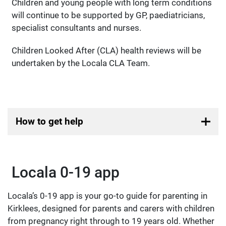
Children and young people with long term conditions
will continue to be supported by GP, paediatricians,
specialist consultants and nurses.
Children Looked After (CLA) health reviews will be
undertaken by the Locala CLA Team.
How to get help
Locala 0-19 app
Locala’s 0-19 app is your go-to guide for parenting in
Kirklees, designed for parents and carers with children
from pregnancy right through to 19 years old. Whether