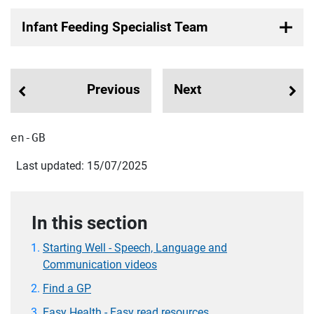
Infant Feeding Specialist Team
Previous
Next
en-GB
Last updated: 15/07/2025
In this section
Starting Well - Speech, Language and
Communication videos
Find a GP
Easy Health - Easy read resources