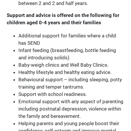
between 2 and 2 and half years.
Support and advice is offered on the following for
children aged 0-4 years and their families
Additional support for families where a child
has SEND
Infant feeding (breastfeeding, bottle feeding
and introducing solids).
Baby-weigh clinics and Well Baby Clinics.
Healthy lifestyle and healthy eating advice.
Behavioural support – including sleeping, potty
training and temper tantrums.
Support with school readiness.
Emotional support with any aspect of parenting
including postnatal depression, violence within
the family and bereavement.
Helping parents and young people boost their
confidence, self-esteem and improve mental