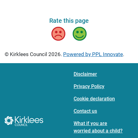
Rate this page
Bad
Good
© Kirklees Council 2026.
Powered by PPL Innovate
.
Disclaimer
Privacy Policy
Cookie declaration
Contact us
What if you are
worried about a child?