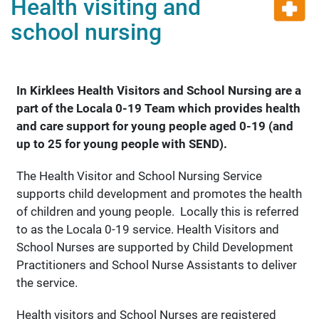
Health visiting and
school nursing
In Kirklees Health Visitors and School Nursing are a
part of the Locala
0-19 Team which provides health
and care support for young people aged 0-19 (and
up to 25 for young people with SEND).
The Health Visitor and School Nursing Service
supports child development and promotes the health
of children and young people. Locally this is referred
to as the Locala 0-19 service. Health Visitors and
School Nurses are supported by Child Development
Practitioners and School Nurse Assistants to deliver
the service.
Health visitors and School Nurses are registered