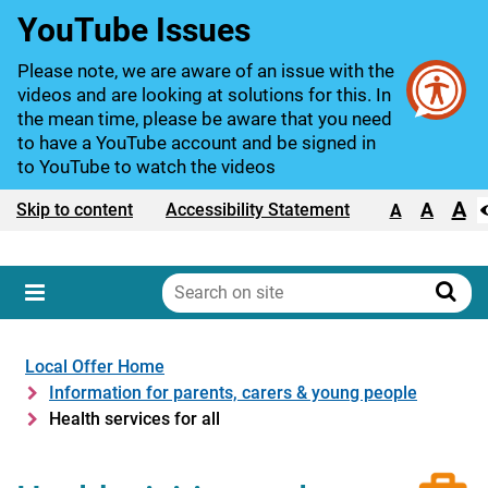
YouTube Issues
Please note, we are aware of an issue with the
videos and are looking at solutions for this. In
the mean time, please be aware that you need
to have a YouTube account and be signed in
to YouTube to watch the videos
A
Text size:
A
Skip to content
Accessibility Statement
A
Search
on
Sear
Menu
site
Local Offer Home
Information for parents, carers & young people
Health services for all