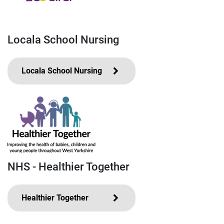
Locala School Nursing
Locala School Nursing
NHS - Healthier Together
Healthier Together