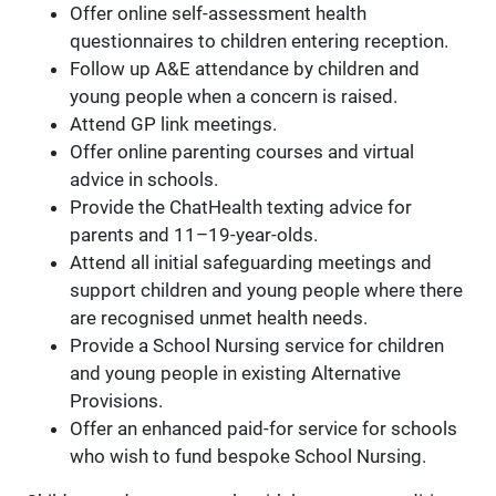
Offer online self-assessment health
questionnaires to children entering reception.
Follow up A&E attendance by children and
young people when a concern is raised.
Attend GP link meetings.
Offer online parenting courses and virtual
advice in schools.
Provide the ChatHealth texting advice for
parents and 11–19-year-olds.
Attend all initial safeguarding meetings and
support children and young people where there
are recognised unmet health needs.
Provide a School Nursing service for children
and young people in existing Alternative
Provisions.
Offer an enhanced paid-for service for schools
who wish to fund bespoke School Nursing.