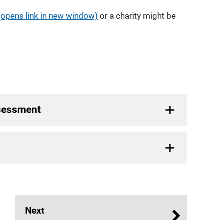
(opens link in new window)
or a charity might be
ssessment
Next