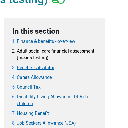
In this section
Finance & benefits - overview
Adult social care financial assessment
(means testing)
Benefits calculator
Carers Allowance
Council Tax
Disability Living Allowance (DLA) for
children
Housing Benefit
Job Seekers Allowance (JSA)