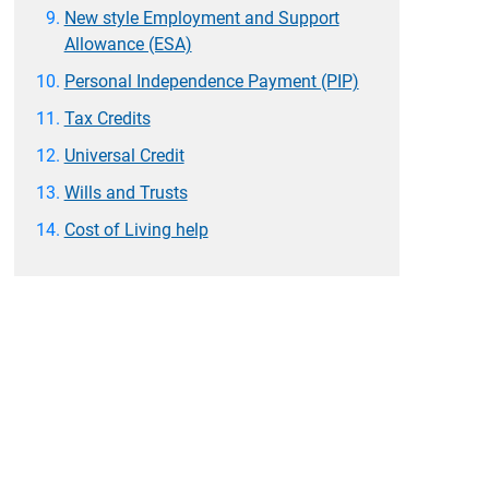
New style Employment and Support
Allowance (ESA)
Personal Independence Payment (PIP)
Tax Credits
Universal Credit
Wills and Trusts
Cost of Living help