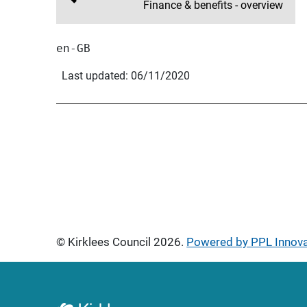
Finance & benefits - overview
en-GB
Last updated: 06/11/2020
© Kirklees Council 2026.
Powered by PPL Innov