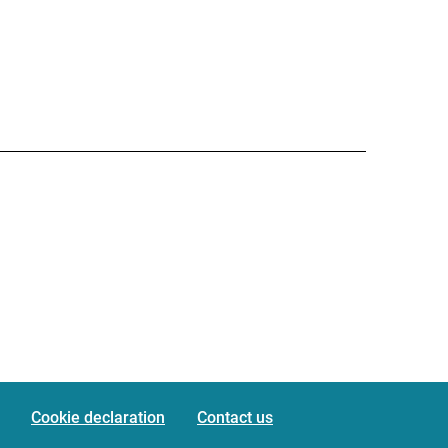
Cookie declaration
Contact us