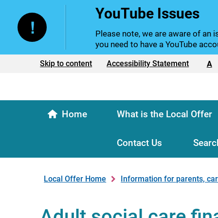
YouTube Issues
Please note, we are aware of an is
you need to have a YouTube accou
Text size:
Skip to content
Accessibility Statement
A
Home
What is the Local Offer
Contact Us
Searc
Local Offer Home
Information for parents, ca
Adult social care fi