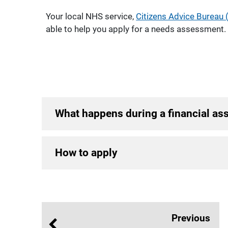
Your local NHS service,
Citizens Advice Bureau 
able to help you apply for a needs assessment.
What happens during a financial a
How to apply
Previous