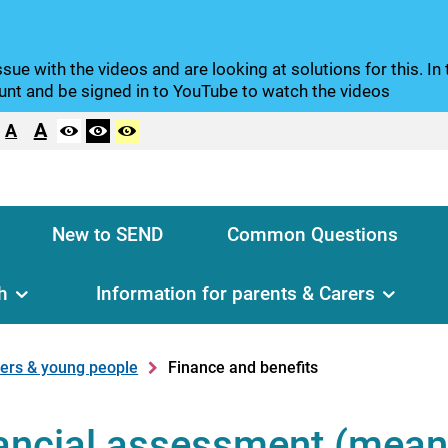
sue with the videos and are looking at solutions for this. I
nt and be signed in to YouTube to watch the videos
A
A
New to SEND
Common Questions
h
Information for parents & Carers
rers & young people
Finance and benefits
nancial assessment (mean