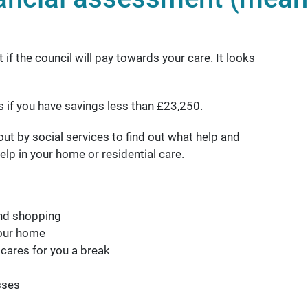
f the council will pay towards your care. It looks
ts if you have savings less than £23,250.
ut by social services to find out what help and
elp in your home or residential care.
and shopping
your home
 cares for you a break
sses