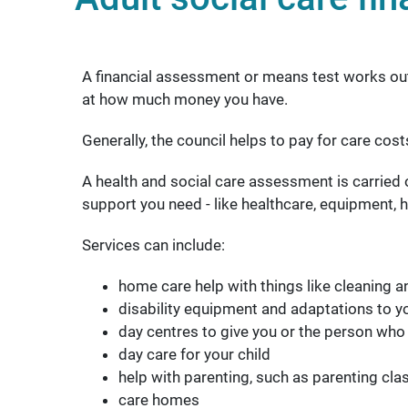
A financial assessment or means test works out i
at how much money you have.
Generally, the council helps to pay for care cos
A health and social care assessment is carried o
support you need - like healthcare, equipment, h
Services can include:
home care help with things like cleaning 
disability equipment and adaptations to 
day centres to give you or the person who
day care for your child
help with parenting, such as parenting cla
care homes