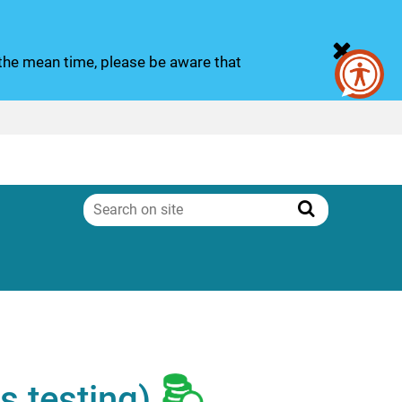
n the mean time, please be aware that
Search
on
Search
site
s testing)