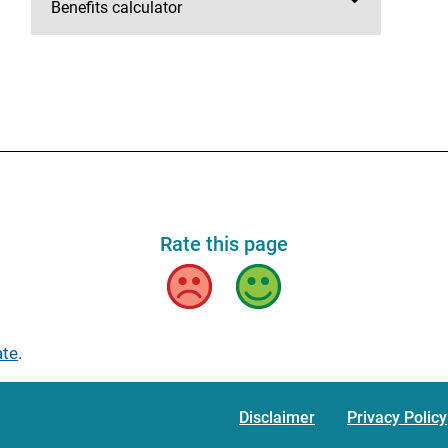
Benefits calculator
Rate this page
Bad
Good
ate
.
Disclaimer
Privacy Policy