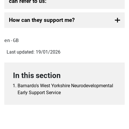
can refer to us:
How can they support me?
en-GB
Last updated: 19/01/2026
In this section
Barnardo's West Yorkshire Neurodevelopmental
Early Support Service