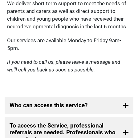
We deliver short term support to meet the needs of
parents and carers as well as direct support to
children and young people who have received their
neurodevelopmental diagnosis in the last 6 months.
Our services are available Monday to Friday 9am-
5pm.
If you need to call us, please leave a message and
we'll call you back as soon as possible.
Who can access this service?
To access the Service, professional
referrals are needed. Professionals who