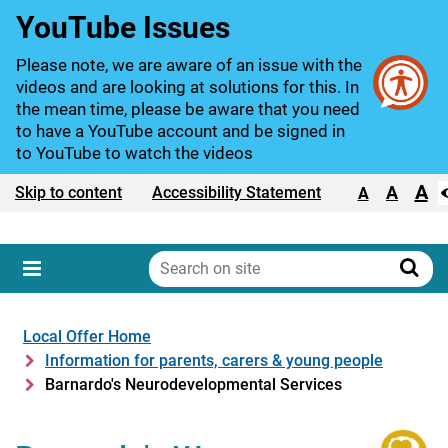
YouTube Issues
Please note, we are aware of an issue with the
videos and are looking at solutions for this. In
the mean time, please be aware that you need
to have a YouTube account and be signed in
to YouTube to watch the videos
A
Text size:
A
Skip to content
Accessibility Statement
A
Search
on
Sear
Menu
site
Local Offer Home
Information for parents, carers & young people
Barnardo's Neurodevelopmental Services