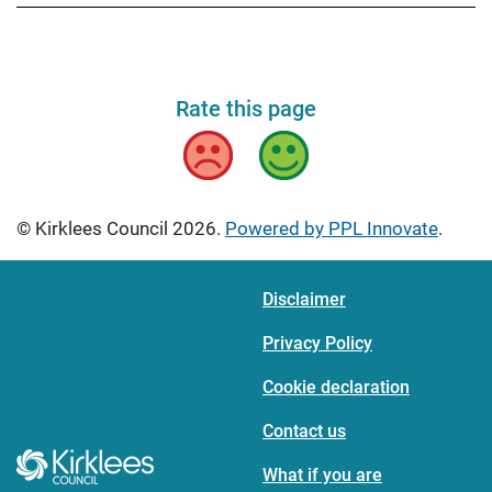
Rate this page
Bad
Good
© Kirklees Council 2026.
Powered by PPL Innovate
.
Disclaimer
Privacy Policy
Cookie declaration
Contact us
What if you are