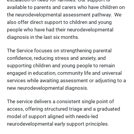
available to parents and carers who have children on
the neurodevelopmental assessment pathway. We
also offer direct support to children and young
people who have had their neurodevelopmental
diagnosis in the last six months.
The Service focuses on strengthening parental
confidence, reducing stress and anxiety, and
supporting children and young people to remain
engaged in education, community life and universal
services while awaiting assessment or adjusting to a
new neurodevelopmental diagnosis.
The service delivers a consistent single point of
access, offering structured triage and a graduated
model of support aligned with needs-led
neurodevelopmental early support principles.