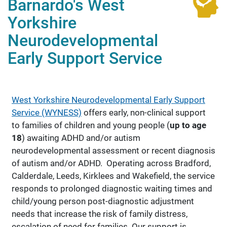
Barnardo's West
Yorkshire
Neurodevelopmental
Early Support Service
West Yorkshire Neurodevelopmental Early Support
Service (WYNESS)
offers early, non-clinical support
to families of children and young people (
up to age
18
) awaiting ADHD and/or autism
neurodevelopmental assessment or recent diagnosis
of autism and/or ADHD. Operating across Bradford,
Calderdale, Leeds, Kirklees and Wakefield, the service
responds to prolonged diagnostic waiting times and
child/young person post-diagnostic adjustment
needs that increase the risk of family distress,
escalation of need for families. Our support is