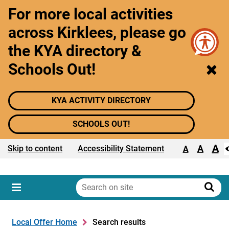
For more local activities
across Kirklees, please go
the KYA directory &
Schools Out!
KYA ACTIVITY DIRECTORY
SCHOOLS OUT!
A
Text size:
A
Skip to content
Accessibility Statement
A
Search
on
Sear
Menu
site
Local Offer Home
Search results