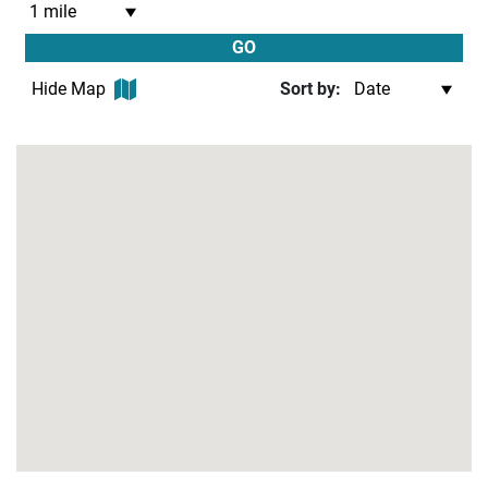
GO
Hide Map
Sort by: