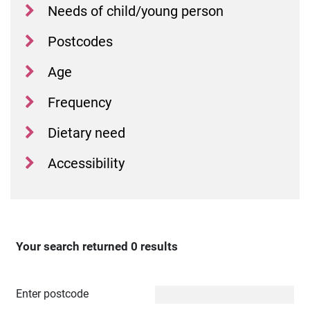
Needs of child/young person
Postcodes
Age
Frequency
Dietary need
Accessibility
Your search returned 0 results
Distance
Enter postcode