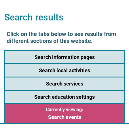
Search results
Click on the tabs below to see results from
different sections of this website.
Search information pages
Search local activities
Search services
Search education settings
Search events