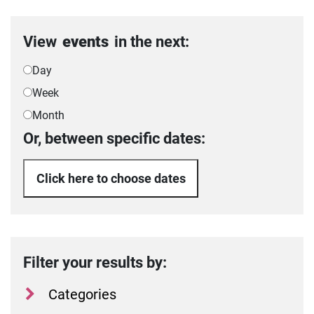
View
events
in the next:
Day
Week
Month
Or, between specific dates:
Click here to choose dates
Filter your results by:
Categories