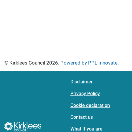
© Kirklees Council 2026.
Powered by PPL Innovate
.
Disclaimer
Privacy Policy
Cookie declaration
Contact us
What if you are